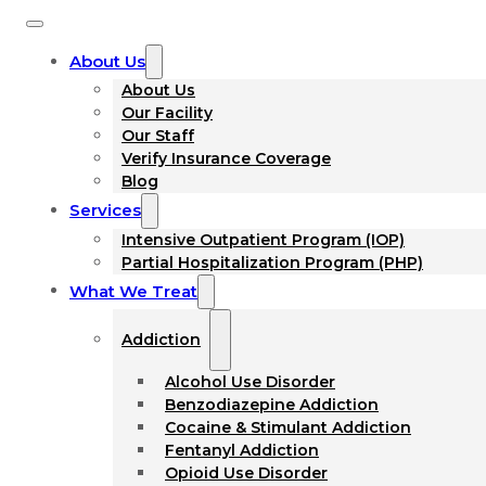
About Us
About Us
Our Facility
Our Staff
Verify Insurance Coverage
Blog
Services
Intensive Outpatient Program (IOP)
Partial Hospitalization Program (PHP)
What We Treat
Addiction
Alcohol Use Disorder
Benzodiazepine Addiction
Cocaine & Stimulant Addiction
Fentanyl Addiction
Opioid Use Disorder