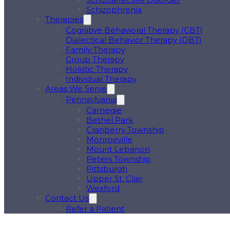
Schizophrenia
Therapies
Cognitive Behavioral Therapy (CBT)
Dialectical Behavior Therapy (DBT)
Family Therapy
Group Therapy
Holistic Therapy
Individual Therapy
Areas We Serve
Pennsylvania
Carnegie
Bethel Park
Cranberry Township
Monroeville
Mount Lebanon
Peters Township
Pittsburgh
Upper St. Clair
Wexford
Contact Us
Refer a Patient