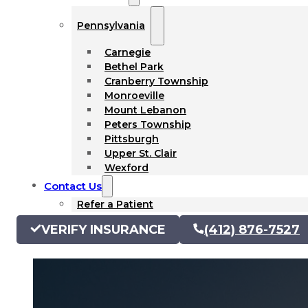
Pennsylvania
Carnegie
Bethel Park
Cranberry Township
Monroeville
Mount Lebanon
Peters Township
Pittsburgh
Upper St. Clair
Wexford
Contact Us
Refer a Patient
VERIFY INSURANCE
(412) 876-7527