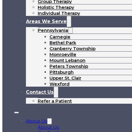
Group Therapy
Holistic Therapy
Individual Therapy
Areas We Serve
Pennsylvania
Carnegie
Bethel Park
Cranberry Township
Monroeville
Mount Lebanon
Peters Township
Pittsburgh
Upper St. Clair
Wexford
Contact Us
Refer a Patient
About Us
About Us