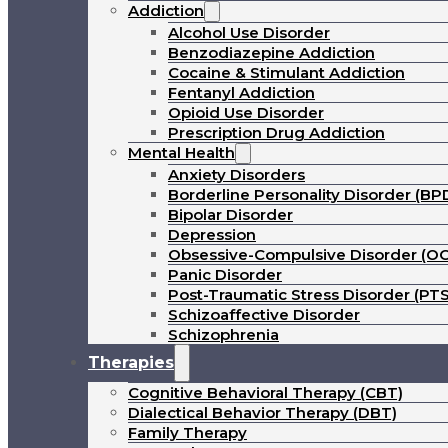
Addiction
Alcohol Use Disorder
Benzodiazepine Addiction
Cocaine & Stimulant Addiction
Fentanyl Addiction
Opioid Use Disorder
Prescription Drug Addiction
Mental Health
Anxiety Disorders
Borderline Personality Disorder (BP
Bipolar Disorder
Depression
Obsessive-Compulsive Disorder (O
Panic Disorder
Post-Traumatic Stress Disorder (PT
Schizoaffective Disorder
Schizophrenia
Therapies
Cognitive Behavioral Therapy (CBT)
Dialectical Behavior Therapy (DBT)
Family Therapy