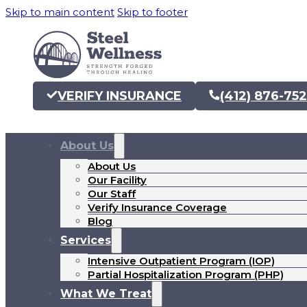
Skip to main content
Skip to footer
VERIFY INSURANCE
(412) 876-75
About Us
About Us
Our Facility
Our Staff
Verify Insurance Coverage
Blog
Services
Intensive Outpatient Program (IOP)
Partial Hospitalization Program (PHP)
What We Treat