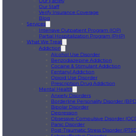
Our Facility
Our Staff
Verify Insurance Coverage
Blog
Services
Intensive Outpatient Program (IOP)
Partial Hospitalization Program (PHP)
What We Treat
Addiction
Alcohol Use Disorder
Benzodiazepine Addiction
Cocaine & Stimulant Addiction
Fentanyl Addiction
Opioid Use Disorder
Prescription Drug Addiction
Mental Health
Anxiety Disorders
Borderline Personality Disorder (BPD
Bipolar Disorder
Depression
Obsessive-Compulsive Disorder (OC
Panic Disorder
Post-Traumatic Stress Disorder (PTS
Schizoaffective Disorder