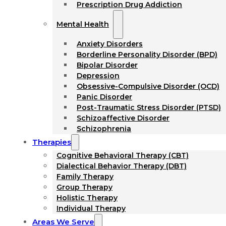
Prescription Drug Addiction
Mental Health
Anxiety Disorders
Borderline Personality Disorder (BPD)
Bipolar Disorder
Depression
Obsessive-Compulsive Disorder (OCD)
Panic Disorder
Post-Traumatic Stress Disorder (PTSD)
Schizoaffective Disorder
Schizophrenia
Therapies
Cognitive Behavioral Therapy (CBT)
Dialectical Behavior Therapy (DBT)
Family Therapy
Group Therapy
Holistic Therapy
Individual Therapy
Areas We Serve