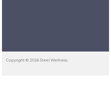
Copyright © 2026 Steel Wellness