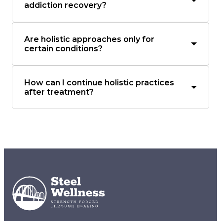
addiction recovery?
Are holistic approaches only for
certain conditions?
How can I continue holistic practices
after treatment?