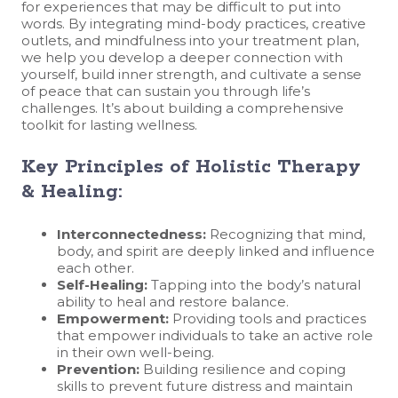
for experiences that may be difficult to put into
words. By integrating mind-body practices, creative
outlets, and mindfulness into your treatment plan,
we help you develop a deeper connection with
yourself, build inner strength, and cultivate a sense
of peace that can sustain you through life’s
challenges. It’s about building a comprehensive
toolkit for lasting wellness.
Key Principles of Holistic Therapy
& Healing:
Interconnectedness:
Recognizing that mind,
body, and spirit are deeply linked and influence
each other.
Self-Healing:
Tapping into the body’s natural
ability to heal and restore balance.
Empowerment:
Providing tools and practices
that empower individuals to take an active role
in their own well-being.
Prevention:
Building resilience and coping
skills to prevent future distress and maintain