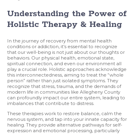
Understanding the Power of
Holistic Therapy & Healing
In the journey of recovery from mental health
conditions or addiction, it’s essential to recognize
that our well-being is not just about our thoughts or
behaviors. Our physical health, emotional state,
spiritual connection, and even our environment all
play a crucial role. Holistic approaches acknowledge
this interconnectedness, aiming to treat the “whole
person” rather than just isolated symptoms. They
recognize that stress, trauma, and the demands of
modern life in communities like Allegheny County
can profoundly impact our entire system, leading to
imbalances that contribute to distress.
These therapies work to restore balance, calm the
nervous system, and tap into your innate capacity for
healing. They provide alternative pathways for self-
expression and emotional processing, particularly