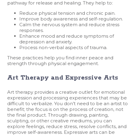
pathway for release and healing. They help to:
Reduce physical tension and chronic pain.
Improve body awareness and self-regulation.
Calm the nervous system and reduce stress
responses.
Enhance mood and reduce symptoms of
depression and anxiety.
Process non-verbal aspects of trauma.
These practices help you find inner peace and
strength through physical engagement.
Art Therapy and Expressive Arts
Art therapy provides a creative outlet for emotional
expression and processing experiences that may be
difficult to verbalize. You don’t need to be an artist to
benefit; the focus is on the process of creation, not
the final product. Through drawing, painting,
sculpting, or other creative mediums, you can
explore feelings, reduce stress, resolve conflicts, and
improve self-awareness. Expressive arts can be