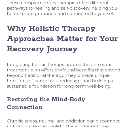
These complementary therapies offer different
pathways to healing and self-discovery, helping you
to feel more grounded and connected to yourself.
Why Holistic Therapy
Approaches Matter for Your
Recovery Journey
Integrating holistic therapy approaches into your
treatment plan offers profound benefits that extend
beyond traditional therapy. They provide unique
tools for self-care, stress reduction, and building a
sustainable foundation for long-term well-being.
Restoring the Mind-Body
Connection
Chronic stress, trauma, and addiction can disconnect
us from our bodies. Holistic therapy helps to re-