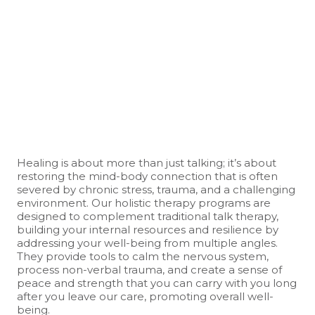
Healing is about more than just talking; it’s about
restoring the mind-body connection that is often
severed by chronic stress, trauma, and a challenging
environment. Our holistic therapy programs are
designed to complement traditional talk therapy,
building your internal resources and resilience by
addressing your well-being from multiple angles.
They provide tools to calm the nervous system,
process non-verbal trauma, and create a sense of
peace and strength that you can carry with you long
after you leave our care, promoting overall well-
being.