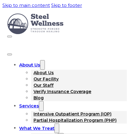
Skip to main content
Skip to footer
About Us
About Us
Our Facility
Our Staff
Verify Insurance Coverage
Blog
Services
Intensive Outpatient Program (IOP)
Partial Hospitalization Program (PHP)
What We Treat