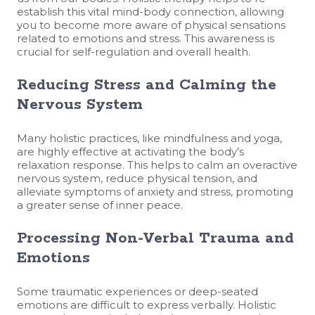
establish this vital mind-body connection, allowing
you to become more aware of physical sensations
related to emotions and stress. This awareness is
crucial for self-regulation and overall health.
Reducing Stress and Calming the
Nervous System
Many holistic practices, like mindfulness and yoga,
are highly effective at activating the body’s
relaxation response. This helps to calm an overactive
nervous system, reduce physical tension, and
alleviate symptoms of anxiety and stress, promoting
a greater sense of inner peace.
Processing Non-Verbal Trauma and
Emotions
Some traumatic experiences or deep-seated
emotions are difficult to express verbally. Holistic