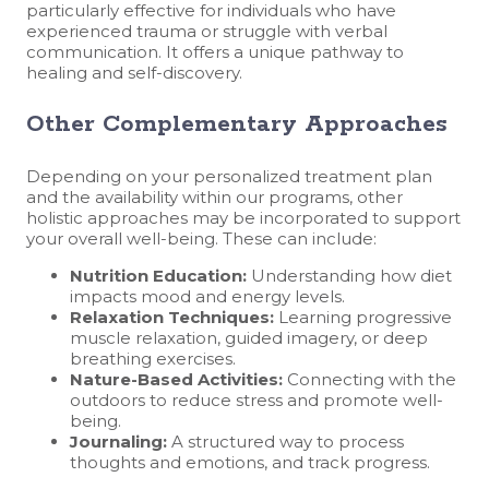
particularly effective for individuals who have
experienced trauma or struggle with verbal
communication. It offers a unique pathway to
healing and self-discovery.
Other Complementary Approaches
Depending on your personalized treatment plan
and the availability within our programs, other
holistic approaches may be incorporated to support
your overall well-being. These can include:
Nutrition Education:
Understanding how diet
impacts mood and energy levels.
Relaxation Techniques:
Learning progressive
muscle relaxation, guided imagery, or deep
breathing exercises.
Nature-Based Activities:
Connecting with the
outdoors to reduce stress and promote well-
being.
Journaling:
A structured way to process
thoughts and emotions, and track progress.