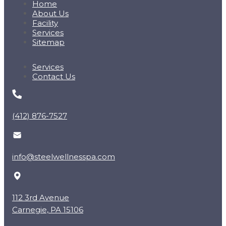
Home
About Us
Facility
Services
Sitemap
Services
Contact Us
(412) 876-7527
info@steelwellnesspa.com
112 3rd Avenue
Carnegie, PA 15106