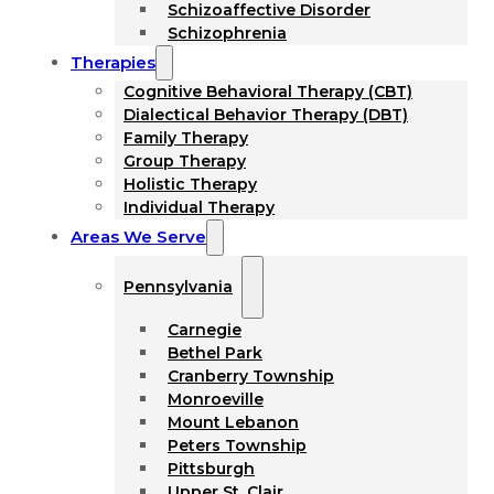
Schizoaffective Disorder
Schizophrenia
Therapies
Cognitive Behavioral Therapy (CBT)
Dialectical Behavior Therapy (DBT)
Family Therapy
Group Therapy
Holistic Therapy
Individual Therapy
Areas We Serve
Pennsylvania
Carnegie
Bethel Park
Cranberry Township
Monroeville
Mount Lebanon
Peters Township
Pittsburgh
Upper St. Clair