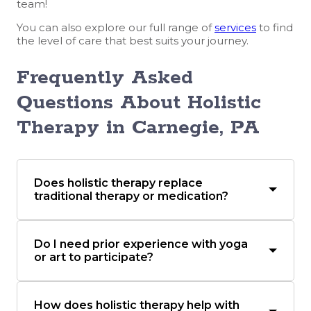
team!
You can also explore our full range of
services
to find
the level of care that best suits your journey.
Frequently Asked
Questions About Holistic
Therapy in Carnegie, PA
Does holistic therapy replace
traditional therapy or medication?
Do I need prior experience with yoga
or art to participate?
How does holistic therapy help with