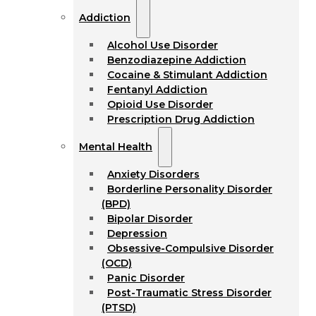
Addiction
Alcohol Use Disorder
Benzodiazepine Addiction
Cocaine & Stimulant Addiction
Fentanyl Addiction
Opioid Use Disorder
Prescription Drug Addiction
Mental Health
Anxiety Disorders
Borderline Personality Disorder
(BPD)
Bipolar Disorder
Depression
Obsessive-Compulsive Disorder
(OCD)
Panic Disorder
Post-Traumatic Stress Disorder
(PTSD)