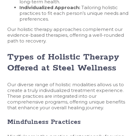
long-term health.
Individualized Approach:
Tailoring holistic
practices to fit each person’s unique needs and
preferences.
Our holistic therapy approaches complement our
evidence-based therapies, offering a well-rounded
path to recovery.
Types of Holistic Therapy
Offered at Steel Wellness
Our diverse range of holistic modalities allows us to
create a truly individualized treatment experience.
These practices are integrated into our
comprehensive programs, offering unique benefits
that enhance your overall healing journey.
Mindfulness Practices