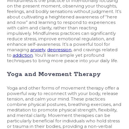
Mindfulness is the practice of intentionally focusing
on the present moment, observing your thoughts,
feelings, and bodily sensations without judgment. It’s
about cultivating a heightened awareness of “here
and now” and learning to respond to experiences
with calm and clarity, rather than reacting
impulsively. Mindfulness practices can significantly
reduce stress, improve emotional regulation, and
enhance self-awareness. It’s a powerful tool for
managing
anxiety
,
depression
, and cravings related
to
addiction
. You’ll learn simple yet profound
techniques to bring more peace into your daily life.
Yoga and Movement Therapy
Yoga and other forms of movement therapy offer a
powerful way to reconnect with your body, release
tension, and calm your mind. These practices
combine physical postures, breathing exercises, and
meditation to promote physical strength, flexibility,
and mental clarity. Movement therapies can be
particularly beneficial for individuals who hold stress
or trauma in their bodies, providing a non-verbal