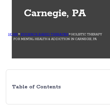
Carnegie, PA
HOME
EVIDENCE-BASED THERAPIES
HOLISTIC THERAPY
FOR MENTAL HEALTH & ADDICTION IN CARNEGIE, PA
Table of Contents