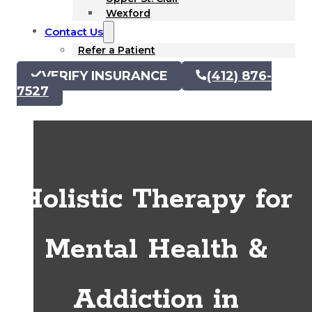
Wexford
Contact Us
Refer a Patient
VERIFY INSURANCE
(412) 876-
7527
Holistic Therapy for
Mental Health &
Addiction in