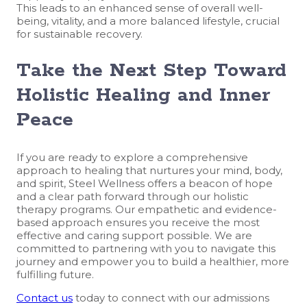
This leads to an enhanced sense of overall well-
being, vitality, and a more balanced lifestyle, crucial
for sustainable recovery.
Take the Next Step Toward
Holistic Healing and Inner
Peace
If you are ready to explore a comprehensive
approach to healing that nurtures your mind, body,
and spirit, Steel Wellness offers a beacon of hope
and a clear path forward through our holistic
therapy programs. Our empathetic and evidence-
based approach ensures you receive the most
effective and caring support possible. We are
committed to partnering with you to navigate this
journey and empower you to build a healthier, more
fulfilling future.
Contact us
today to connect with our admissions