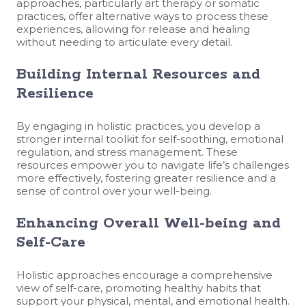
approaches, particularly art therapy or somatic
practices, offer alternative ways to process these
experiences, allowing for release and healing
without needing to articulate every detail.
Building Internal Resources and
Resilience
By engaging in holistic practices, you develop a
stronger internal toolkit for self-soothing, emotional
regulation, and stress management. These
resources empower you to navigate life’s challenges
more effectively, fostering greater resilience and a
sense of control over your well-being.
Enhancing Overall Well-being and
Self-Care
Holistic approaches encourage a comprehensive
view of self-care, promoting healthy habits that
support your physical, mental, and emotional health.