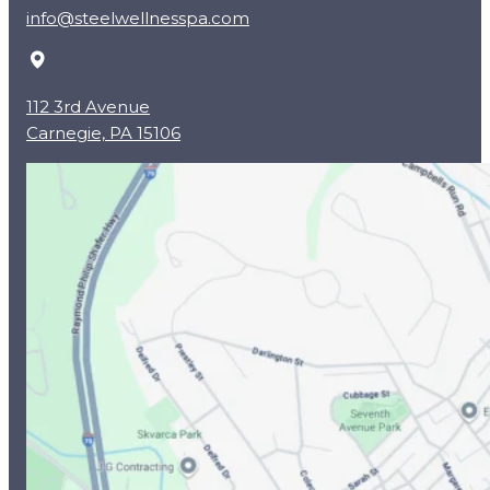
info@steelwellnesspa.com
112 3rd Avenue
Carnegie, PA 15106