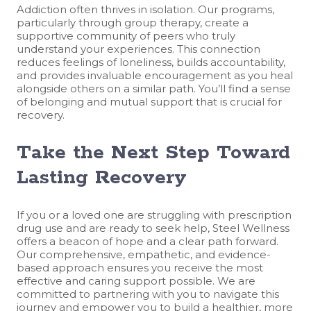
Addiction often thrives in isolation. Our programs,
particularly through group therapy, create a
supportive community of peers who truly
understand your experiences. This connection
reduces feelings of loneliness, builds accountability,
and provides invaluable encouragement as you heal
alongside others on a similar path. You’ll find a sense
of belonging and mutual support that is crucial for
recovery.
Take the Next Step Toward
Lasting Recovery
If you or a loved one are struggling with prescription
drug use and are ready to seek help, Steel Wellness
offers a beacon of hope and a clear path forward.
Our comprehensive, empathetic, and evidence-
based approach ensures you receive the most
effective and caring support possible. We are
committed to partnering with you to navigate this
journey and empower you to build a healthier, more