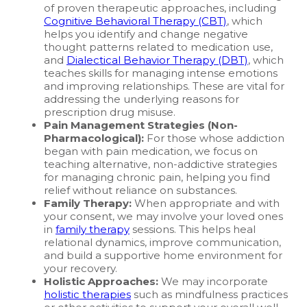
of proven therapeutic approaches, including
Cognitive Behavioral Therapy (CBT)
, which
helps you identify and change negative
thought patterns related to medication use,
and
Dialectical Behavior Therapy (DBT)
, which
teaches skills for managing intense emotions
and improving relationships. These are vital for
addressing the underlying reasons for
prescription drug misuse.
Pain Management Strategies (Non-
Pharmacological):
For those whose addiction
began with pain medication, we focus on
teaching alternative, non-addictive strategies
for managing chronic pain, helping you find
relief without reliance on substances.
Family Therapy:
When appropriate and with
your consent, we may involve your loved ones
in
family therapy
sessions. This helps heal
relational dynamics, improve communication,
and build a supportive home environment for
your recovery.
Holistic Approaches:
We may incorporate
holistic therapies
such as mindfulness practices