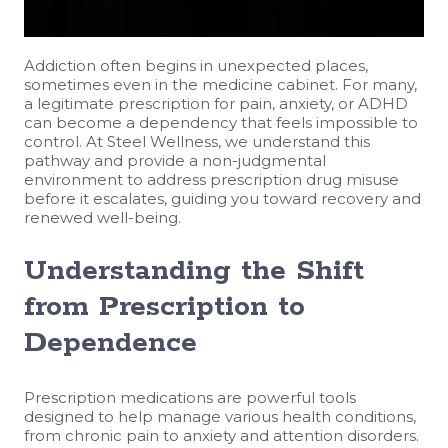
Addiction often begins in unexpected places,
sometimes even in the medicine cabinet. For many,
a legitimate prescription for pain, anxiety, or ADHD
can become a dependency that feels impossible to
control. At Steel Wellness, we understand this
pathway and provide a non-judgmental
environment to address prescription drug misuse
before it escalates, guiding you toward recovery and
renewed well-being.
Understanding the Shift
from Prescription to
Dependence
Prescription medications are powerful tools
designed to help manage various health conditions,
from chronic pain to anxiety and attention disorders.