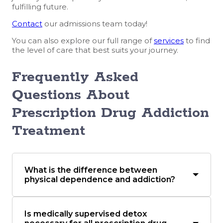
fulfilling future.
Contact
our admissions team today!
You can also explore our full range of
services
to find
the level of care that best suits your journey.
Frequently Asked
Questions About
Prescription Drug Addiction
Treatment
What is the difference between
physical dependence and addiction?
Is medically supervised detox