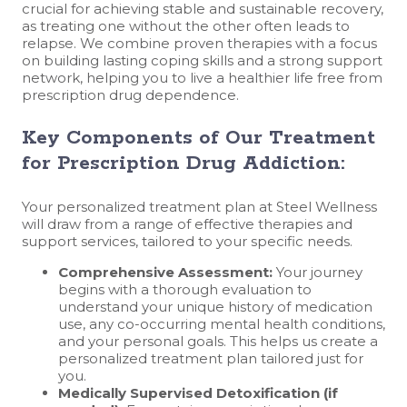
crucial for achieving stable and sustainable recovery,
as treating one without the other often leads to
relapse. We combine proven therapies with a focus
on building lasting coping skills and a strong support
network, helping you to live a healthier life free from
prescription drug dependence.
Key Components of Our Treatment
for Prescription Drug Addiction:
Your personalized treatment plan at Steel Wellness
will draw from a range of effective therapies and
support services, tailored to your specific needs.
Comprehensive Assessment:
Your journey
begins with a thorough evaluation to
understand your unique history of medication
use, any co-occurring mental health conditions,
and your personal goals. This helps us create a
personalized treatment plan tailored just for
you.
Medically Supervised Detoxification (if