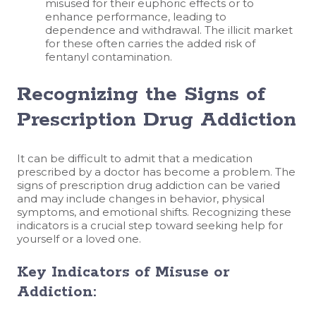
misused for their euphoric effects or to
enhance performance, leading to
dependence and withdrawal. The illicit market
for these often carries the added risk of
fentanyl contamination.
Recognizing the Signs of
Prescription Drug Addiction
It can be difficult to admit that a medication
prescribed by a doctor has become a problem. The
signs of prescription drug addiction can be varied
and may include changes in behavior, physical
symptoms, and emotional shifts. Recognizing these
indicators is a crucial step toward seeking help for
yourself or a loved one.
Key Indicators of Misuse or
Addiction: