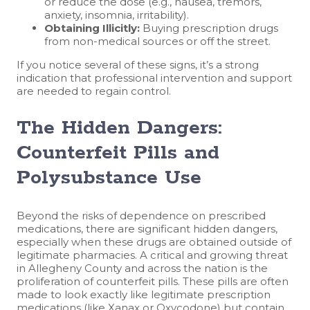
or reduce the dose (e.g., nausea, tremors,
anxiety, insomnia, irritability).
Obtaining Illicitly:
Buying prescription drugs
from non-medical sources or off the street.
If you notice several of these signs, it’s a strong
indication that professional intervention and support
are needed to regain control.
The Hidden Dangers:
Counterfeit Pills and
Polysubstance Use
Beyond the risks of dependence on prescribed
medications, there are significant hidden dangers,
especially when these drugs are obtained outside of
legitimate pharmacies. A critical and growing threat
in Allegheny County and across the nation is the
proliferation of counterfeit pills. These pills are often
made to look exactly like legitimate prescription
medications (like Xanax or Oxycodone) but contain