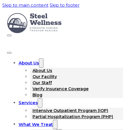
Skip to main content
Skip to footer
About Us
About Us
Our Facility
Our Staff
Verify Insurance Coverage
Blog
Services
Intensive Outpatient Program (IOP)
Partial Hospitalization Program (PHP)
What We Treat