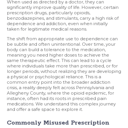
When used as directed by a doctor, they can
significantly improve quality of life. However, certain
prescription drugs, particularly opioids,
benzodiazepines, and stimulants, carry a high risk of
dependence and addiction, even when initially
taken for legitimate medical reasons.
The shift from appropriate use to dependence can
be subtle and often unintentional. Over time, your
body can build a tolerance to the medication,
meaning you need higher doses to achieve the
same therapeutic effect. This can lead to a cycle
where individuals take more than prescribed, or for
longer periods, without realizing they are developing
a physical or psychological reliance. This is a
common entry point into the broader addiction
crisis, a reality deeply felt across Pennsylvania and
Allegheny County, where the opioid epidemic, for
instance, often had its roots in prescribed pain
medications. We understand this complex journey
and offer a safe space to explore it.
Commonly Misused Prescription