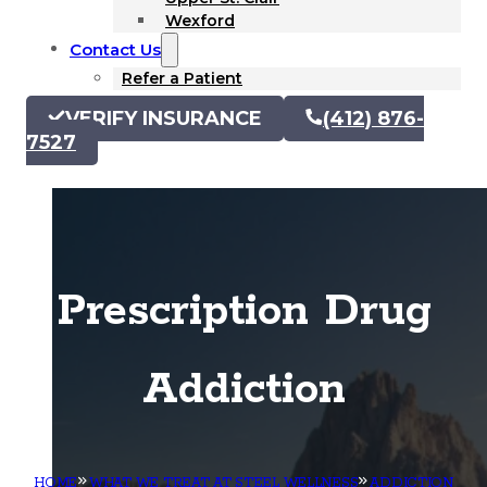
Wexford
Contact Us
Refer a Patient
VERIFY INSURANCE
(412) 876-
7527
Prescription Drug
Addiction
HOME
WHAT WE TREAT AT STEEL WELLNESS
ADDICTION