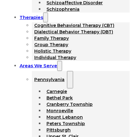
Schizoaffective Disorder
Schizophrenia
Therapies
Cognitive Behavioral Therapy (CBT)
Dialectical Behavior Therapy (DBT)
Family Therapy
Group Therapy
Holistic Therapy
Individual Therapy
Areas We Serve
Pennsylvania
Carnegie
Bethel Park
Cranberry Township
Monroeville
Mount Lebanon
Peters Township
Pittsburgh
Upper St. Clair