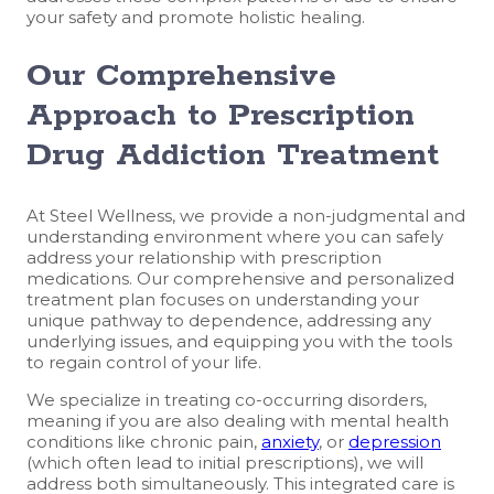
your safety and promote holistic healing.
Our Comprehensive
Approach to Prescription
Drug Addiction Treatment
At Steel Wellness, we provide a non-judgmental and
understanding environment where you can safely
address your relationship with prescription
medications. Our comprehensive and personalized
treatment plan focuses on understanding your
unique pathway to dependence, addressing any
underlying issues, and equipping you with the tools
to regain control of your life.
We specialize in treating co-occurring disorders,
meaning if you are also dealing with mental health
conditions like chronic pain,
anxiety
, or
depression
(which often lead to initial prescriptions), we will
address both simultaneously. This integrated care is