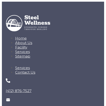
Home
About Us
Facility
Services
Sitemap
Services
Contact Us
(412) 876-7527