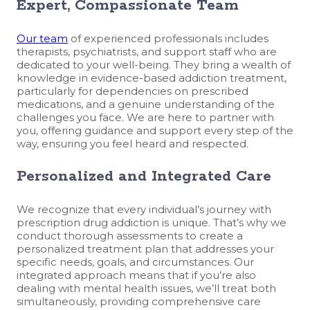
Expert, Compassionate Team
Our team
of experienced professionals includes
therapists, psychiatrists, and support staff who are
dedicated to your well-being. They bring a wealth of
knowledge in evidence-based addiction treatment,
particularly for dependencies on prescribed
medications, and a genuine understanding of the
challenges you face. We are here to partner with
you, offering guidance and support every step of the
way, ensuring you feel heard and respected.
Personalized and Integrated Care
We recognize that every individual’s journey with
prescription drug addiction is unique. That’s why we
conduct thorough assessments to create a
personalized treatment plan that addresses your
specific needs, goals, and circumstances. Our
integrated approach means that if you’re also
dealing with mental health issues, we’ll treat both
simultaneously, providing comprehensive care