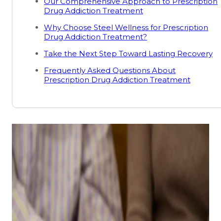
Our Comprehensive Approach to Prescription
Drug Addiction Treatment
Why Choose Steel Wellness for Prescription
Drug Addiction Treatment?
Take the Next Step Toward Lasting Recovery
Frequently Asked Questions About
Prescription Drug Addiction Treatment