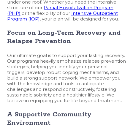
under one roof. Whether you need the intensive
structure of our
Partial Hospitalization Program
(PHP)
or the flexibility of our
Intensive Outpatient
Program (IOP)
, your plan will be designed for you.
Focus on Long-Term Recovery and
Relapse Prevention
Our ultimate goal is to support your lasting recovery.
Our programs heavily emphasize relapse prevention
strategies, helping you identify your personal
triggers, develop robust coping mechanisms, and
build a strong support network. We empower you
with the knowledge and tools to anticipate
challenges and respond constructively, fostering
sustainable sobriety and a healthier lifestyle. We
believe in equipping you for life beyond treatment.
A Supportive Community
Environment