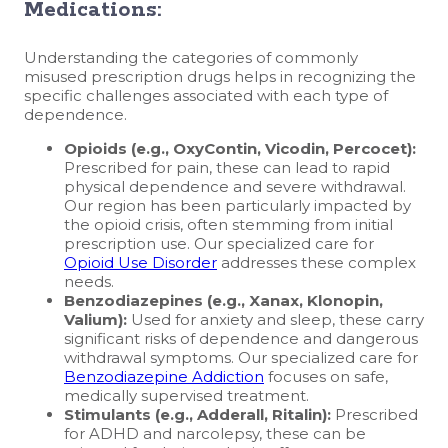
Medications:
Understanding the categories of commonly
misused prescription drugs helps in recognizing the
specific challenges associated with each type of
dependence.
Opioids (e.g., OxyContin, Vicodin, Percocet):
Prescribed for pain, these can lead to rapid
physical dependence and severe withdrawal.
Our region has been particularly impacted by
the opioid crisis, often stemming from initial
prescription use. Our specialized care for
Opioid Use Disorder
addresses these complex
needs.
Benzodiazepines (e.g., Xanax, Klonopin,
Valium):
Used for anxiety and sleep, these carry
significant risks of dependence and dangerous
withdrawal symptoms. Our specialized care for
Benzodiazepine Addiction
focuses on safe,
medically supervised treatment.
Stimulants (e.g., Adderall, Ritalin):
Prescribed
for ADHD and narcolepsy, these can be