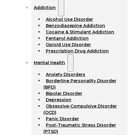
Addiction
Alcohol Use Disorder
Benzodiazepine Addiction
Cocaine & Stimulant Addiction
Fentanyl Addiction
Opioid Use Disorder
Prescription Drug Addiction
Mental Health
Anxiety Disorders
Borderline Personality Disorder
(BPD)
Bipolar Disorder
Depression
Obsessive-Compulsive Disorder
(OCD)
Panic Disorder
Post-Traumatic Stress Disorder
(PTSD)