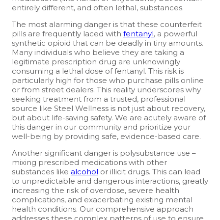
entirely different, and often lethal, substances.
The most alarming danger is that these counterfeit
pills are frequently laced with
fentanyl
, a powerful
synthetic opioid that can be deadly in tiny amounts.
Many individuals who believe they are taking a
legitimate prescription drug are unknowingly
consuming a lethal dose of fentanyl. This risk is
particularly high for those who purchase pills online
or from street dealers. This reality underscores why
seeking treatment from a trusted, professional
source like Steel Wellness is not just about recovery,
but about life-saving safety. We are acutely aware of
this danger in our community and prioritize your
well-being by providing safe, evidence-based care.
Another significant danger is polysubstance use –
mixing prescribed medications with other
substances like
alcohol
or illicit drugs. This can lead
to unpredictable and dangerous interactions, greatly
increasing the risk of overdose, severe health
complications, and exacerbating existing mental
health conditions. Our comprehensive approach
addresses these complex patterns of use to ensure