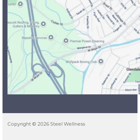
Copyright © 2026 Steel Wellness