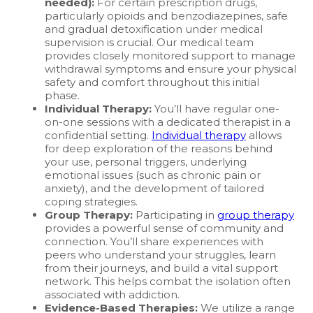
needed):
For certain prescription drugs,
particularly opioids and benzodiazepines, safe
and gradual detoxification under medical
supervision is crucial. Our medical team
provides closely monitored support to manage
withdrawal symptoms and ensure your physical
safety and comfort throughout this initial
phase.
Individual Therapy:
You’ll have regular one-
on-one sessions with a dedicated therapist in a
confidential setting.
Individual therapy
allows
for deep exploration of the reasons behind
your use, personal triggers, underlying
emotional issues (such as chronic pain or
anxiety), and the development of tailored
coping strategies.
Group Therapy:
Participating in
group therapy
provides a powerful sense of community and
connection. You’ll share experiences with
peers who understand your struggles, learn
from their journeys, and build a vital support
network. This helps combat the isolation often
associated with addiction.
Evidence-Based Therapies:
We utilize a range