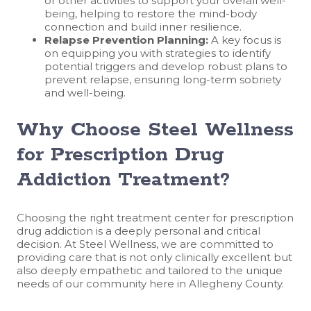
or other activities to support your overall well-
being, helping to restore the mind-body
connection and build inner resilience.
Relapse Prevention Planning:
A key focus is
on equipping you with strategies to identify
potential triggers and develop robust plans to
prevent relapse, ensuring long-term sobriety
and well-being.
Why Choose Steel Wellness
for Prescription Drug
Addiction Treatment?
Choosing the right treatment center for prescription
drug addiction is a deeply personal and critical
decision. At Steel Wellness, we are committed to
providing care that is not only clinically excellent but
also deeply empathetic and tailored to the unique
needs of our community here in Allegheny County.