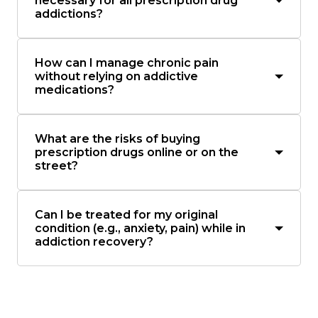
necessary for all prescription drug
addictions?
How can I manage chronic pain
without relying on addictive
medications?
What are the risks of buying
prescription drugs online or on the
street?
Can I be treated for my original
condition (e.g., anxiety, pain) while in
addiction recovery?