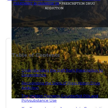
TREATMENT IN CARNEGIE, PA
PRESCRIPTION DRUG
ADDICTION
Table of Contents
Understanding the Shift from Prescription to
Dependence
Recognizing the Signs of Prescription Drug
Addiction
The Hidden Dangers: Counterfeit Pills and
Polysubstance Use