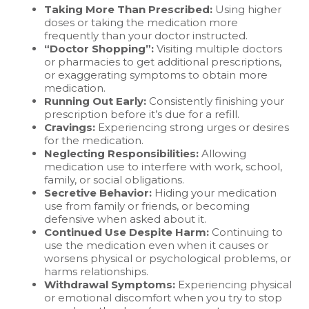
Taking More Than Prescribed:
Using higher
doses or taking the medication more
frequently than your doctor instructed.
“Doctor Shopping”:
Visiting multiple doctors
or pharmacies to get additional prescriptions,
or exaggerating symptoms to obtain more
medication.
Running Out Early:
Consistently finishing your
prescription before it’s due for a refill.
Cravings:
Experiencing strong urges or desires
for the medication.
Neglecting Responsibilities:
Allowing
medication use to interfere with work, school,
family, or social obligations.
Secretive Behavior:
Hiding your medication
use from family or friends, or becoming
defensive when asked about it.
Continued Use Despite Harm:
Continuing to
use the medication even when it causes or
worsens physical or psychological problems, or
harms relationships.
Withdrawal Symptoms:
Experiencing physical
or emotional discomfort when you try to stop