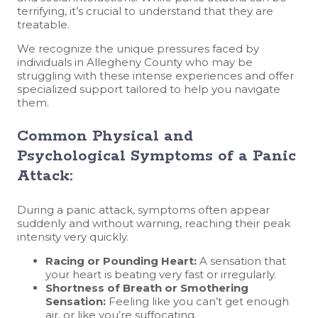
terrifying, it’s crucial to understand that they are
treatable.
We recognize the unique pressures faced by
individuals in Allegheny County who may be
struggling with these intense experiences and offer
specialized support tailored to help you navigate
them.
Common Physical and
Psychological Symptoms of a Panic
Attack:
During a panic attack, symptoms often appear
suddenly and without warning, reaching their peak
intensity very quickly.
Racing or Pounding Heart:
A sensation that
your heart is beating very fast or irregularly.
Shortness of Breath or Smothering
Sensation:
Feeling like you can’t get enough
air, or like you’re suffocating.