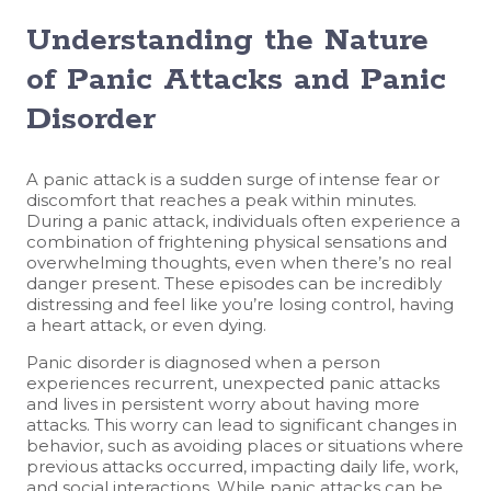
Understanding the Nature
of Panic Attacks and Panic
Disorder
A panic attack is a sudden surge of intense fear or
discomfort that reaches a peak within minutes.
During a panic attack, individuals often experience a
combination of frightening physical sensations and
overwhelming thoughts, even when there’s no real
danger present. These episodes can be incredibly
distressing and feel like you’re losing control, having
a heart attack, or even dying.
Panic disorder is diagnosed when a person
experiences recurrent, unexpected panic attacks
and lives in persistent worry about having more
attacks. This worry can lead to significant changes in
behavior, such as avoiding places or situations where
previous attacks occurred, impacting daily life, work,
and social interactions. While panic attacks can be