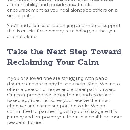
accountability, and provides invaluable
encouragement as you heal alongside others on a
similar path.
You’ll find a sense of belonging and mutual support
that is crucial for recovery, reminding you that you
are not alone.
Take the Next Step Toward
Reclaiming Your Calm
If you or a loved one are struggling with panic
disorder and are ready to seek help, Steel Wellness
offers a beacon of hope and a clear path forward.
Our comprehensive, empathetic, and evidence-
based approach ensures you receive the most
effective and caring support possible. We are
committed to partnering with you to navigate this
journey and empower you to build a healthier, more
peaceful future.