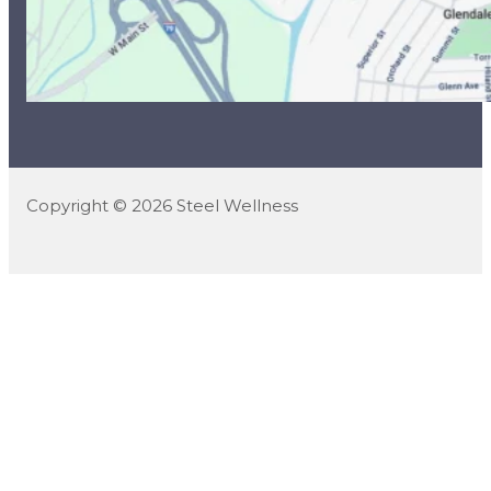
Copyright © 2026 Steel Wellness