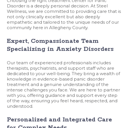
Choosing the right treatment center for Panic
Disorder is a deeply personal decision. At Steel
Wellness, we are committed to providing care that is
not only clinically excellent but also deeply
empathetic and tailored to the unique needs of our
community here in Allegheny County.
Expert, Compassionate Team
Specializing in Anxiety Disorders
Our team of experienced professionals includes
therapists, psychiatrists, and support staff who are
dedicated to your well-being. They bring a wealth of
knowledge in evidence-based panic disorder
treatment and a genuine understanding of the
intense challenges you face. We are here to partner
with you, offering guidance and support every step
of the way, ensuring you feel heard, respected, and
understood.
Personalized and Integrated Care
for Complex Needs