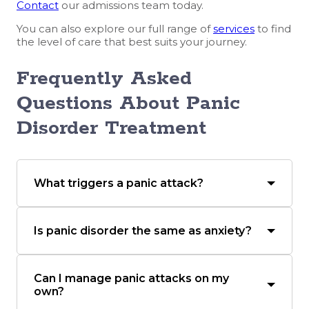
Contact
our admissions team today.
You can also explore our full range of
services
to find
the level of care that best suits your journey.
Frequently Asked
Questions About Panic
Disorder Treatment
What triggers a panic attack?
Is panic disorder the same as anxiety?
Can I manage panic attacks on my
own?