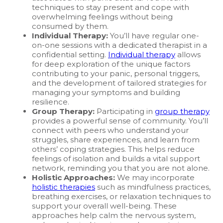
techniques to stay present and cope with
overwhelming feelings without being
consumed by them.
Individual Therapy:
You’ll have regular one-
on-one sessions with a dedicated therapist in a
confidential setting.
Individual therapy
allows
for deep exploration of the unique factors
contributing to your panic, personal triggers,
and the development of tailored strategies for
managing your symptoms and building
resilience.
Group Therapy:
Participating in
group therapy
provides a powerful sense of community. You’ll
connect with peers who understand your
struggles, share experiences, and learn from
others’ coping strategies. This helps reduce
feelings of isolation and builds a vital support
network, reminding you that you are not alone.
Holistic Approaches:
We may incorporate
holistic therapies
such as mindfulness practices,
breathing exercises, or relaxation techniques to
support your overall well-being. These
approaches help calm the nervous system,