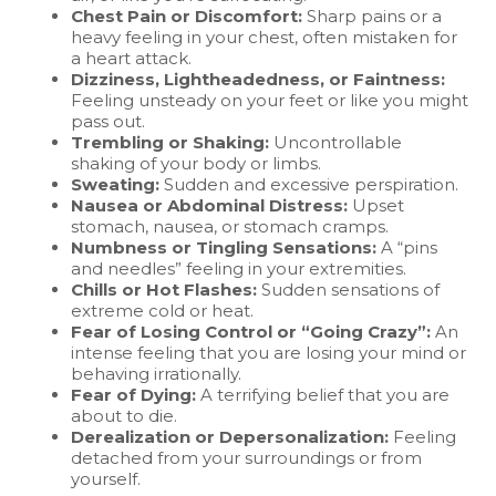
Chest Pain or Discomfort:
Sharp pains or a
heavy feeling in your chest, often mistaken for
a heart attack.
Dizziness, Lightheadedness, or Faintness:
Feeling unsteady on your feet or like you might
pass out.
Trembling or Shaking:
Uncontrollable
shaking of your body or limbs.
Sweating:
Sudden and excessive perspiration.
Nausea or Abdominal Distress:
Upset
stomach, nausea, or stomach cramps.
Numbness or Tingling Sensations:
A “pins
and needles” feeling in your extremities.
Chills or Hot Flashes:
Sudden sensations of
extreme cold or heat.
Fear of Losing Control or “Going Crazy”:
An
intense feeling that you are losing your mind or
behaving irrationally.
Fear of Dying:
A terrifying belief that you are
about to die.
Derealization or Depersonalization:
Feeling
detached from your surroundings or from
yourself.