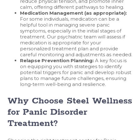
reduce physical tension, and promote inner
calm, offering different pathways to healing.
Medication Management (as appropriate):
For some individuals, medication can be a
helpful tool in managing severe panic
symptoms, especially in the initial stages of
treatment. Our psychiatric team will assess if
medication is appropriate for your
personalized treatment plan and provide
careful monitoring and adjustments as needed.
Relapse Prevention Planning:
A key focus is
on equipping you with strategies to identify
potential triggers for panic and develop robust
plans to manage future challenges, ensuring
long-term well-being and resilience.
Why Choose Steel Wellness
for Panic Disorder
Treatment?