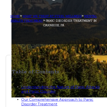
HOME
WHAT WE TREAT AT STEEL WELLNESS
MENTAL
HEALTH TREATMENT
PANIC DISORDER TREATMENT IN
CARNEGIE, PA
Table of Contents
Understanding the Nature of Panic Attacks
and Panic Disorder
Our Comprehensive Approach to Panic
Disorder Treatment