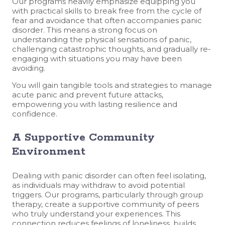
Our programs heavily emphasize equipping you
with practical skills to break free from the cycle of
fear and avoidance that often accompanies panic
disorder. This means a strong focus on
understanding the physical sensations of panic,
challenging catastrophic thoughts, and gradually re-
engaging with situations you may have been
avoiding.
You will gain tangible tools and strategies to manage
acute panic and prevent future attacks,
empowering you with lasting resilience and
confidence.
A Supportive Community
Environment
Dealing with panic disorder can often feel isolating,
as individuals may withdraw to avoid potential
triggers. Our programs, particularly through group
therapy, create a supportive community of peers
who truly understand your experiences. This
connection reduces feelings of loneliness, builds