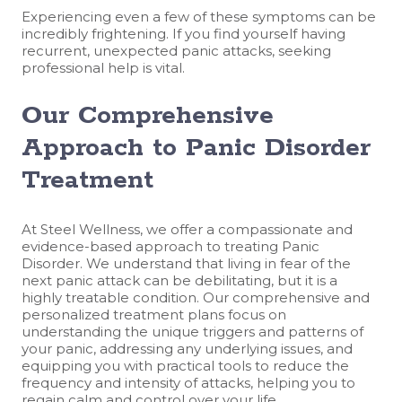
Experiencing even a few of these symptoms can be
incredibly frightening. If you find yourself having
recurrent, unexpected panic attacks, seeking
professional help is vital.
Our Comprehensive
Approach to Panic Disorder
Treatment
At Steel Wellness, we offer a compassionate and
evidence-based approach to treating Panic
Disorder. We understand that living in fear of the
next panic attack can be debilitating, but it is a
highly treatable condition. Our comprehensive and
personalized treatment plans focus on
understanding the unique triggers and patterns of
your panic, addressing any underlying issues, and
equipping you with practical tools to reduce the
frequency and intensity of attacks, helping you to
regain calm and control over your life.