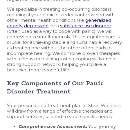
We specialize in treating co-occurring disorders,
meaning if your panic disorder is intertwined with
other mental health conditions like
generalized
anxiety
,
depression
, or a
substance use disorder
(often used as a way to cope with panic), we will
address both simultaneously. This integrated care is
crucial for achieving stable and sustainable recovery,
as treating one without the other often leads to
incomplete healing. We combine proven therapies
with a focus on building lasting coping skills and a
strong support network, helping you to live a
healthier, more peaceful life.
Key Components of Our Panic
Disorder Treatment:
Your personalized treatment plan at Steel Wellness
will draw from a range of effective therapies and
support services, tailored to your specific needs.
Comprehensive Assessment:
Your journey