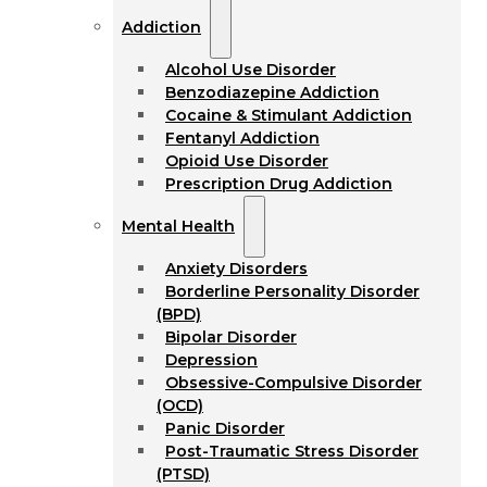
Addiction
Alcohol Use Disorder
Benzodiazepine Addiction
Cocaine & Stimulant Addiction
Fentanyl Addiction
Opioid Use Disorder
Prescription Drug Addiction
Mental Health
Anxiety Disorders
Borderline Personality Disorder
(BPD)
Bipolar Disorder
Depression
Obsessive-Compulsive Disorder
(OCD)
Panic Disorder
Post-Traumatic Stress Disorder
(PTSD)