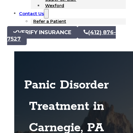
Wexford
Contact Us
Refer a Patient
VERIFY INSURANCE
(412) 876-
7527
Panic Disorder
Treatment in
Carnegie, PA