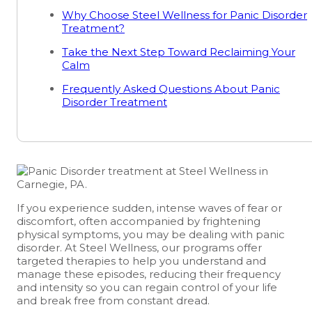
Why Choose Steel Wellness for Panic Disorder
Treatment?
Take the Next Step Toward Reclaiming Your
Calm
Frequently Asked Questions About Panic
Disorder Treatment
If you experience sudden, intense waves of fear or
discomfort, often accompanied by frightening
physical symptoms, you may be dealing with panic
disorder. At Steel Wellness, our programs offer
targeted therapies to help you understand and
manage these episodes, reducing their frequency
and intensity so you can regain control of your life
and break free from constant dread.