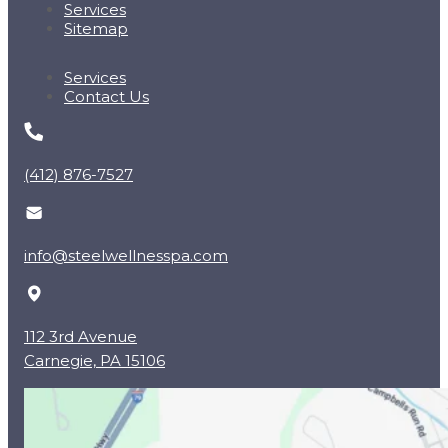
Services
Sitemap
Services
Contact Us
(412) 876-7527
info@steelwellnesspa.com
112 3rd Avenue
Carnegie, PA 15106