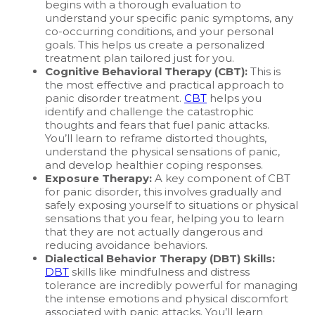
begins with a thorough evaluation to
understand your specific panic symptoms, any
co-occurring conditions, and your personal
goals. This helps us create a personalized
treatment plan tailored just for you.
Cognitive Behavioral Therapy (CBT):
This is
the most effective and practical approach to
panic disorder treatment.
CBT
helps you
identify and challenge the catastrophic
thoughts and fears that fuel panic attacks.
You’ll learn to reframe distorted thoughts,
understand the physical sensations of panic,
and develop healthier coping responses.
Exposure Therapy:
A key component of CBT
for panic disorder, this involves gradually and
safely exposing yourself to situations or physical
sensations that you fear, helping you to learn
that they are not actually dangerous and
reducing avoidance behaviors.
Dialectical Behavior Therapy (DBT) Skills:
DBT
skills like mindfulness and distress
tolerance are incredibly powerful for managing
the intense emotions and physical discomfort
associated with panic attacks. You’ll learn