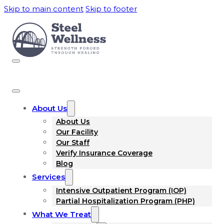
Skip to main content
Skip to footer
About Us
About Us
Our Facility
Our Staff
Verify Insurance Coverage
Blog
Services
Intensive Outpatient Program (IOP)
Partial Hospitalization Program (PHP)
What We Treat