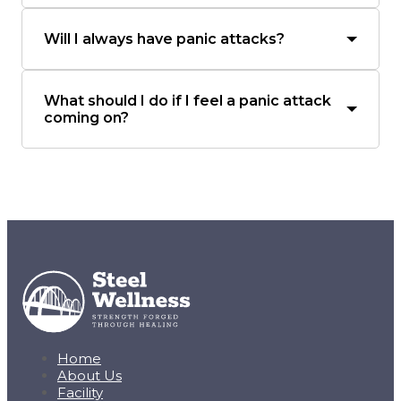
Will I always have panic attacks?
What should I do if I feel a panic attack
coming on?
Home
About Us
Facility