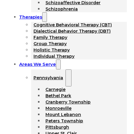
Schizoaffective Disorder
Schizophrenia
Therapies
Cognitive Behavioral Therapy (CBT)
Dialectical Behavior Therapy (DBT)
Family Therapy
Group Therapy
Holistic Therapy
Individual Therapy
Areas We Serve
Pennsylvania
Carnegie
Bethel Park
Cranberry Township
Monroeville
Mount Lebanon
Peters Township
Pittsburgh
Upper St. Clair