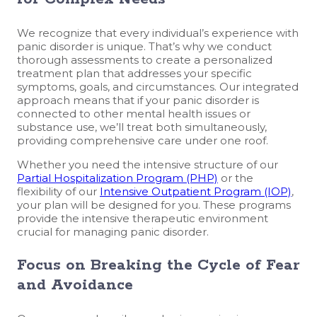
We recognize that every individual’s experience with
panic disorder is unique. That’s why we conduct
thorough assessments to create a personalized
treatment plan that addresses your specific
symptoms, goals, and circumstances. Our integrated
approach means that if your panic disorder is
connected to other mental health issues or
substance use, we’ll treat both simultaneously,
providing comprehensive care under one roof.
Whether you need the intensive structure of our
Partial Hospitalization Program (PHP)
or the
flexibility of our
Intensive Outpatient Program (IOP)
,
your plan will be designed for you. These programs
provide the intensive therapeutic environment
crucial for managing panic disorder.
Focus on Breaking the Cycle of Fear
and Avoidance