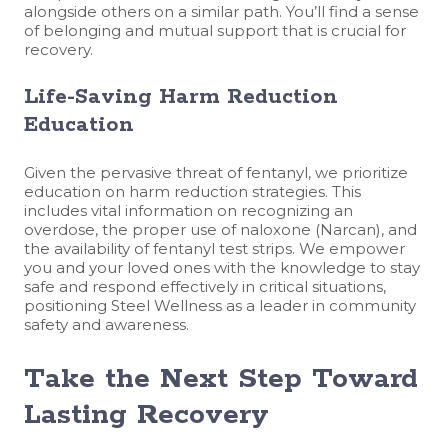
alongside others on a similar path. You’ll find a sense
of belonging and mutual support that is crucial for
recovery.
Life-Saving Harm Reduction
Education
Given the pervasive threat of fentanyl, we prioritize
education on harm reduction strategies. This
includes vital information on recognizing an
overdose, the proper use of naloxone (Narcan), and
the availability of fentanyl test strips. We empower
you and your loved ones with the knowledge to stay
safe and respond effectively in critical situations,
positioning Steel Wellness as a leader in community
safety and awareness.
Take the Next Step Toward
Lasting Recovery