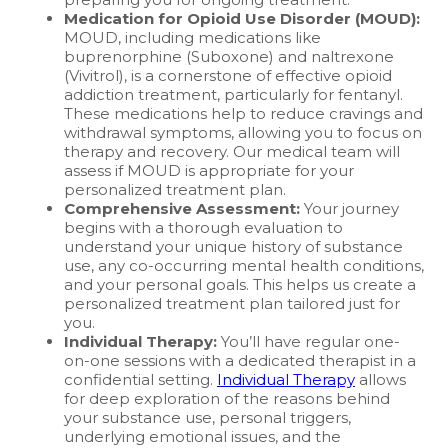
Medication for Opioid Use Disorder (MOUD):
MOUD, including medications like
buprenorphine (Suboxone) and naltrexone
(Vivitrol), is a cornerstone of effective opioid
addiction treatment, particularly for fentanyl.
These medications help to reduce cravings and
withdrawal symptoms, allowing you to focus on
therapy and recovery. Our medical team will
assess if MOUD is appropriate for your
personalized treatment plan.
Comprehensive Assessment:
Your journey
begins with a thorough evaluation to
understand your unique history of substance
use, any co-occurring mental health conditions,
and your personal goals. This helps us create a
personalized treatment plan tailored just for
you.
Individual Therapy:
You’ll have regular one-
on-one sessions with a dedicated therapist in a
confidential setting.
Individual Therapy
allows
for deep exploration of the reasons behind
your substance use, personal triggers,
underlying emotional issues, and the