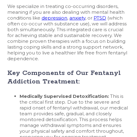
We specialize in treating co-occurring disorders,
meaning if you are also dealing with mental health
conditions like
depression
,
anxiety
, or
PTSD
(which
often co-occur with substance use), we will address
both simultaneously. This integrated care is crucial
for achieving stable and sustainable recovery. We
combine proven therapies with a focus on building
lasting coping skills and a strong support network,
helping you to live a healthier life free from fentanyl
dependence.
Key Components of Our Fentanyl
Addiction Treatment:
Medically Supervised Detoxification:
This is
the critical first step. Due to the severe and
rapid onset of fentanyl withdrawal, our medical
team provides safe, gradual, and closely
monitored detoxification. This process helps
manage withdrawal symptoms and ensures
your physical safety and comfort throughout,
preparing you for ongoing treatment.