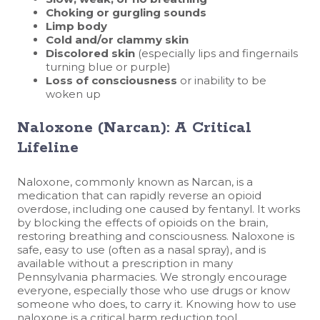
Choking or gurgling sounds
Limp body
Cold and/or clammy skin
Discolored skin
(especially lips and fingernails
turning blue or purple)
Loss of consciousness
or inability to be
woken up
Naloxone (Narcan): A Critical
Lifeline
Naloxone, commonly known as Narcan, is a
medication that can rapidly reverse an opioid
overdose, including one caused by fentanyl. It works
by blocking the effects of opioids on the brain,
restoring breathing and consciousness. Naloxone is
safe, easy to use (often as a nasal spray), and is
available without a prescription in many
Pennsylvania pharmacies. We strongly encourage
everyone, especially those who use drugs or know
someone who does, to carry it. Knowing how to use
naloxone is a critical harm reduction tool.