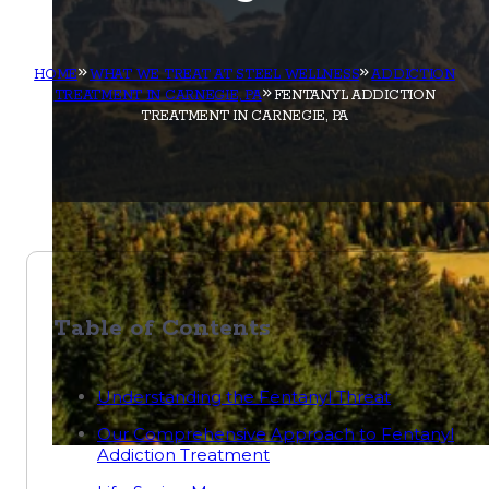
HOME
WHAT WE TREAT AT STEEL WELLNESS
ADDICTION
TREATMENT IN CARNEGIE, PA
FENTANYL ADDICTION
TREATMENT IN CARNEGIE, PA
Table of Contents
Understanding the Fentanyl Threat
Our Comprehensive Approach to Fentanyl
Addiction Treatment