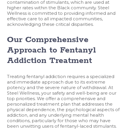
contamination of stimulants, which are used at
higher rates within the Black community. Steel
Wellness is committed to providing informed and
effective care to all impacted communities,
acknowledging these critical disparities.
Our Comprehensive
Approach to Fentanyl
Addiction Treatment
Treating fentanyl addiction requires a specialized
and immediate approach due to its extreme
potency and the severe nature of withdrawal. At
Steel Wellness, your safety and well-being are our
top priorities. We offer a comprehensive and
personalized treatment plan that addresses the
physical dependence, the psychological aspects of
addiction, and any underlying mental health
conditions, particularly for those who may have
been unwitting users of fentanyl-laced stimulants.