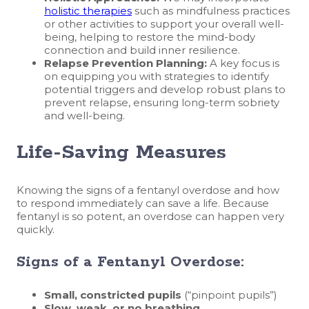
holistic therapies
such as mindfulness practices
or other activities to support your overall well-
being, helping to restore the mind-body
connection and build inner resilience.
Relapse Prevention Planning:
A key focus is
on equipping you with strategies to identify
potential triggers and develop robust plans to
prevent relapse, ensuring long-term sobriety
and well-being.
Life-Saving Measures
Knowing the signs of a fentanyl overdose and how
to respond immediately can save a life. Because
fentanyl is so potent, an overdose can happen very
quickly.
Signs of a Fentanyl Overdose:
Small, constricted pupils
(“pinpoint pupils”)
Slow, weak, or no breathing