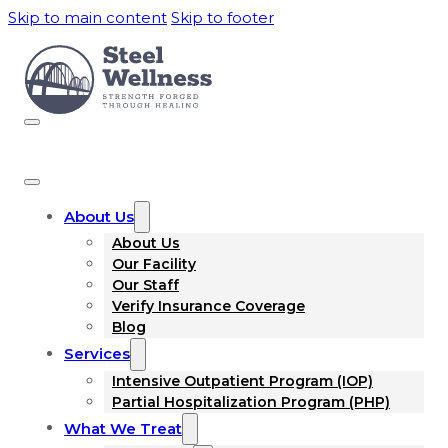
Skip to main content
Skip to footer
About Us
About Us
Our Facility
Our Staff
Verify Insurance Coverage
Blog
Services
Intensive Outpatient Program (IOP)
Partial Hospitalization Program (PHP)
What We Treat