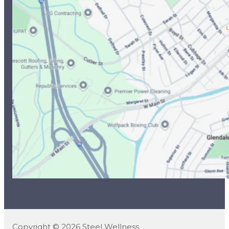
Copyright © 2026 Steel Wellness