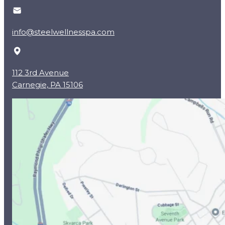
info@steelwellnesspa.com
112 3rd Avenue
Carnegie, PA 15106