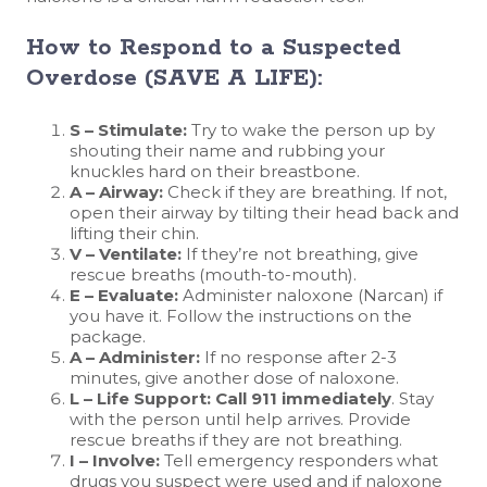
How to Respond to a Suspected
Overdose (SAVE A LIFE):
S – Stimulate:
Try to wake the person up by
shouting their name and rubbing your
knuckles hard on their breastbone.
A – Airway:
Check if they are breathing. If not,
open their airway by tilting their head back and
lifting their chin.
V – Ventilate:
If they’re not breathing, give
rescue breaths (mouth-to-mouth).
E – Evaluate:
Administer naloxone (Narcan) if
you have it. Follow the instructions on the
package.
A – Administer:
If no response after 2-3
minutes, give another dose of naloxone.
L – Life Support:
Call 911 immediately
. Stay
with the person until help arrives. Provide
rescue breaths if they are not breathing.
I – Involve:
Tell emergency responders what
drugs you suspect were used and if naloxone