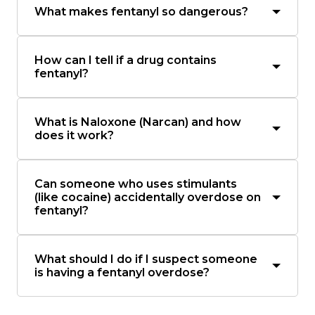
What makes fentanyl so dangerous?
How can I tell if a drug contains
fentanyl?
What is Naloxone (Narcan) and how
does it work?
Can someone who uses stimulants
(like cocaine) accidentally overdose on
fentanyl?
What should I do if I suspect someone
is having a fentanyl overdose?