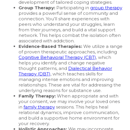
development of tailored coping strategies.
Group Therapy:
Participating in
group therapy
provides a powerful sense of community and
connection. You’ll share experiences with
peers who understand your struggles, learn
from their journeys, and build a vital support
network. This helps combat the isolation often
associated with addiction.
Evidence-Based Therapies:
We utilize a range
of proven therapeutic approaches, including
Cognitive Behavioral Therapy (CBT)
, which
helps you identify and change negative
thought patterns, and
Dialectical Behavior
Therapy (DBT)
, which teaches skills for
managing intense emotions and improving
relationships. These are vital for addressing the
underlying reasons for substance use.
Family Therapy:
When appropriate and with
your consent, we may involve your loved ones
in
family therapy
sessions. This helps heal
relational dynamics, improve communication,
and build a supportive home environment for
your recovery.
Holistic Approaches:
We may incorporate