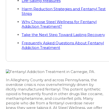
Life-Saving Measures
Harm Reduction Strategies and Fentanyl Test
Strips
Why Choose Steel Wellness for Fentanyl
Addiction Treatment?
Take the Next Step Toward Lasting Recovery
Frequently Asked Questions About Fentanyl
Addiction Treatment
In Allegheny County and across Pennsylvania, the
overdose crisis is now overwhelmingly driven by
illicitly manufactured fentanyl. This potent synthetic
opioid is frequently found in other drugs like cocaine,
methamphetamine, and counterfeit pills. Many
people who die from a fentanyl overdose never
knew they were taking it. At Steel Wellness, we offer