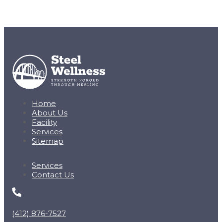
Home
About Us
Facility
Services
Sitemap
Services
Contact Us
(412) 876-7527