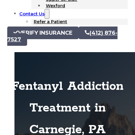
Wexford
Contact Us
Refer a Patient
VERIFY INSURANCE
(412) 876-
7527
Fentanyl Addiction
Treatment in
Carnegie, PA