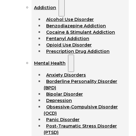
Addiction
Alcohol Use Disorder
Benzodiazepine Addiction
Cocaine & Stimulant Addiction
Fentanyl Addiction
Opioid Use Disorder
Prescription Drug Addiction
Mental Health
Anxiety Disorders
Borderline Personality Disorder
(BPD)
Bipolar Disorder
Depression
Obsessive-Compulsive Disorder
(OCD)
Panic Disorder
Post-Traumatic Stress Disorder
(PTSD)