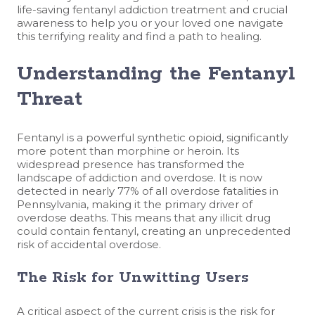
life-saving fentanyl addiction treatment and crucial
awareness to help you or your loved one navigate
this terrifying reality and find a path to healing.
Understanding the Fentanyl
Threat
Fentanyl is a powerful synthetic opioid, significantly
more potent than morphine or heroin. Its
widespread presence has transformed the
landscape of addiction and overdose. It is now
detected in nearly 77% of all overdose fatalities in
Pennsylvania, making it the primary driver of
overdose deaths. This means that any illicit drug
could contain fentanyl, creating an unprecedented
risk of accidental overdose.
The Risk for Unwitting Users
A critical aspect of the current crisis is the risk for