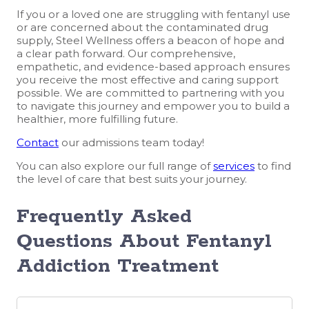
If you or a loved one are struggling with fentanyl use
or are concerned about the contaminated drug
supply, Steel Wellness offers a beacon of hope and
a clear path forward. Our comprehensive,
empathetic, and evidence-based approach ensures
you receive the most effective and caring support
possible. We are committed to partnering with you
to navigate this journey and empower you to build a
healthier, more fulfilling future.
Contact
our admissions team today!
You can also explore our full range of
services
to find
the level of care that best suits your journey.
Frequently Asked
Questions About Fentanyl
Addiction
Treatment