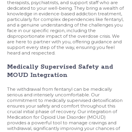
therapists, psychiatrists, and support staff who are
dedicated to your well-being. They bring a wealth of
knowledge in evidence-based addiction treatment,
particularly for complex dependencies like fentanyl,
and a genuine understanding of the challenges you
face in our specific region, including the
disproportionate impact of the overdose crisis. We
are here to partner with you, offering guidance and
support every step of the way, ensuring you feel
heard and respected.
Medically Supervised Safety and
MOUD Integration
The withdrawal from fentanyl can be medically
serious and intensely uncomfortable. Our
commitment to medically supervised detoxification
ensures your safety and comfort throughout this
crucial initial phase of recovery. Our integration of
Medication for Opioid Use Disorder (MOUD)
provides a powerful tool to manage cravings and
withdrawal, significantly improving your chances of