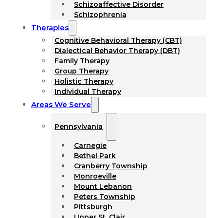
Schizoaffective Disorder
Schizophrenia
Therapies
Cognitive Behavioral Therapy (CBT)
Dialectical Behavior Therapy (DBT)
Family Therapy
Group Therapy
Holistic Therapy
Individual Therapy
Areas We Serve
Pennsylvania
Carnegie
Bethel Park
Cranberry Township
Monroeville
Mount Lebanon
Peters Township
Pittsburgh
Upper St. Clair