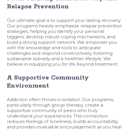
Relapse Prevention
Our ultimate goal is to support your lasting recovery.
Our programs heavily emphasize relapse prevention
strategies, helping you identify your personal
triggers, develop robust coping mechanisms, and
build a strong support network. We empower you
with the knowledge and tools to anticipate
challenges and respond constructively, fostering
sustainable sobriety and a healthier lifestyle. We
believe in equipping you for life beyond treatment.
A Supportive Community
Environment
Addiction often thrives in isolation. Our programs,
particularly through group therapy, create a
supportive community of peers who truly
understand your experiences. This connection
reduces feelings of loneliness, builds accountability,
and provides invaluable encouragement as you heal