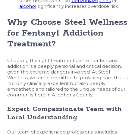
other depressants like
benzodiazepines
or
alcohol
significantly increases overdose risk.
Why Choose Steel Wellness
for Fentanyl Addiction
Treatment?
Choosing the right treatment center for fentanyl
addiction is a deeply personal and critical decision,
given the extreme dangers involved. At Steel
Wellness, we are committed to providing care that is
not only clinically excellent but also deeply
empathetic and tailored to the unique needs of our
community here in Allegheny County.
Expert, Compassionate Team with
Local Understanding
Our team of experienced professionals includes