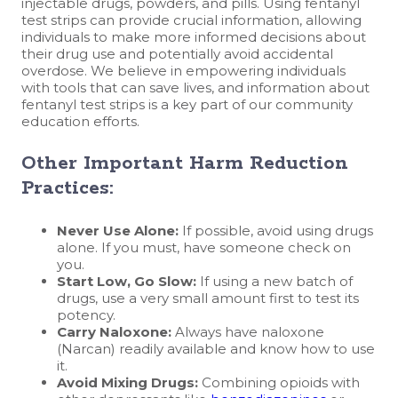
injectable drugs, powders, and pills. Using fentanyl
test strips can provide crucial information, allowing
individuals to make more informed decisions about
their drug use and potentially avoid accidental
overdose. We believe in empowering individuals
with tools that can save lives, and information about
fentanyl test strips is a key part of our community
education efforts.
Other Important Harm Reduction
Practices:
Never Use Alone:
If possible, avoid using drugs
alone. If you must, have someone check on
you.
Start Low, Go Slow:
If using a new batch of
drugs, use a very small amount first to test its
potency.
Carry Naloxone:
Always have naloxone
(Narcan) readily available and know how to use
it.
Avoid Mixing Drugs:
Combining opioids with