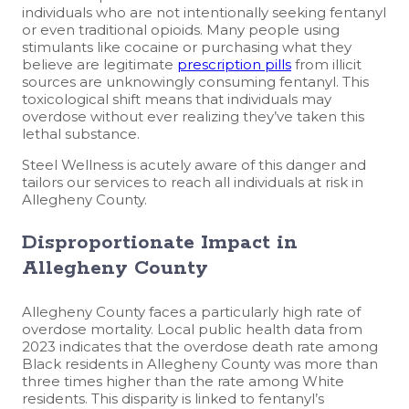
individuals who are not intentionally seeking fentanyl
or even traditional opioids. Many people using
stimulants like cocaine or purchasing what they
believe are legitimate
prescription pills
from illicit
sources are unknowingly consuming fentanyl. This
toxicological shift means that individuals may
overdose without ever realizing they’ve taken this
lethal substance.
Steel Wellness is acutely aware of this danger and
tailors our services to reach all individuals at risk in
Allegheny County.
Disproportionate Impact in
Allegheny County
Allegheny County faces a particularly high rate of
overdose mortality. Local public health data from
2023 indicates that the overdose death rate among
Black residents in Allegheny County was more than
three times higher than the rate among White
residents. This disparity is linked to fentanyl’s