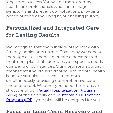
long-term success. You will be monitored by
healthcare professionals who can manage
symptoms and prevent complications, providing
peace of mind as you begin your healing journey.
Personalized and Integrated Care
for Lasting Results
We recognize that every individual’s journey with
fentanyl addiction is unique. That’s why we conduct
thorough assessments to create a personalized
treatment plan that addresses your specific needs,
goals, and circumstances. Our integrated approach
means that if you’re also dealing with mental health
issues or stimulant use, we’ll treat both
simultaneously, providing comprehensive care
under one roof. Whether you need the intensive
structure of our
Partial Hospitalization Program
(PHP)
or the flexibility of our
Intensive Outpatient
Program (IOP)
, your plan will be designed for you.
Focus on Long-Term Recovery and