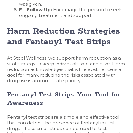
was given.
F – Follow Up:
Encourage the person to seek
ongoing treatment and support.
Harm Reduction Strategies
and Fentanyl Test Strips
At Steel Wellness, we support harm reduction as a
vital strategy to keep individuals safe and alive. Harm
reduction acknowledges that while abstinence is a
goal for many, reducing the risks associated with
drug use is an immediate priority.
Fentanyl Test Strips: Your Tool for
Awareness
Fentanyl test strips are a simple and effective tool
that can detect the presence of fentanyl in illicit
drugs. These small strips can be used to test