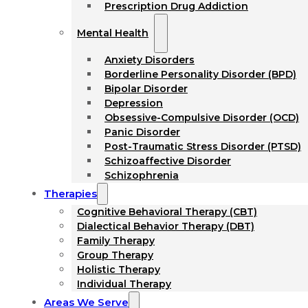
Prescription Drug Addiction
Mental Health
Anxiety Disorders
Borderline Personality Disorder (BPD)
Bipolar Disorder
Depression
Obsessive-Compulsive Disorder (OCD)
Panic Disorder
Post-Traumatic Stress Disorder (PTSD)
Schizoaffective Disorder
Schizophrenia
Therapies
Cognitive Behavioral Therapy (CBT)
Dialectical Behavior Therapy (DBT)
Family Therapy
Group Therapy
Holistic Therapy
Individual Therapy
Areas We Serve