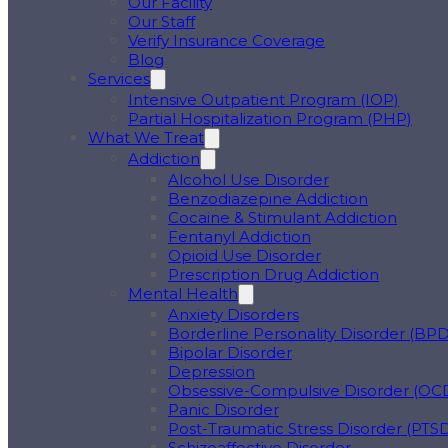
Our Facility
Our Staff
Verify Insurance Coverage
Blog
Services
Intensive Outpatient Program (IOP)
Partial Hospitalization Program (PHP)
What We Treat
Addiction
Alcohol Use Disorder
Benzodiazepine Addiction
Cocaine & Stimulant Addiction
Fentanyl Addiction
Opioid Use Disorder
Prescription Drug Addiction
Mental Health
Anxiety Disorders
Borderline Personality Disorder (BPD
Bipolar Disorder
Depression
Obsessive-Compulsive Disorder (OC
Panic Disorder
Post-Traumatic Stress Disorder (PTS
Schizoaffective Disorder