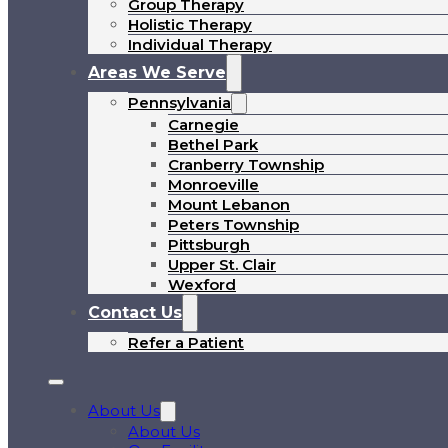
Group Therapy
Holistic Therapy
Individual Therapy
Areas We Serve
Pennsylvania
Carnegie
Bethel Park
Cranberry Township
Monroeville
Mount Lebanon
Peters Township
Pittsburgh
Upper St. Clair
Wexford
Contact Us
Refer a Patient
About Us
About Us