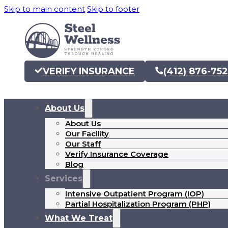
Skip to main content
Skip to footer
VERIFY INSURANCE
(412) 876-75
About Us
About Us
Our Facility
Our Staff
Verify Insurance Coverage
Blog
Services
Intensive Outpatient Program (IOP)
Partial Hospitalization Program (PHP)
What We Treat