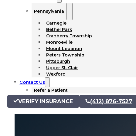
Pennsylvania
Carnegie
Bethel Park
Cranberry Township
Monroeville
Mount Lebanon
Peters Township
Pittsburgh
Upper St. Clair
Wexford
Contact Us
Refer a Patient
VERIFY INSURANCE
(412) 876-7527