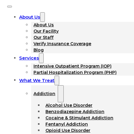
About Us
About Us
Our Facility
Our Staff
Verify Insurance Coverage
Blog
Services
Intensive Outpatient Program (IOP)
Partial Hospitalization Program (PHP)
What We Treat
Addiction
Alcohol Use Disorder
Benzodiazepine Addiction
Cocaine & Stimulant Addiction
Fentanyl Addiction
Opioid Use Disorder