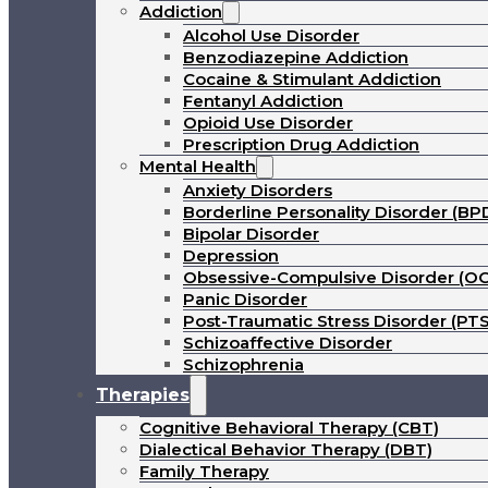
Addiction
Alcohol Use Disorder
Benzodiazepine Addiction
Cocaine & Stimulant Addiction
Fentanyl Addiction
Opioid Use Disorder
Prescription Drug Addiction
Mental Health
Anxiety Disorders
Borderline Personality Disorder (BP
Bipolar Disorder
Depression
Obsessive-Compulsive Disorder (O
Panic Disorder
Post-Traumatic Stress Disorder (PT
Schizoaffective Disorder
Schizophrenia
Therapies
Cognitive Behavioral Therapy (CBT)
Dialectical Behavior Therapy (DBT)
Family Therapy