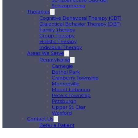
Schizophrenia
Therapies
Cognitive Behavioral Therapy (CBT)
Dialectical Behavior Therapy (DBT)
Family Therapy
Group Therapy
Holistic Therapy
Individual Therapy
Areas We Serve
Pennsylvania
Carnegie
Bethel Park
Cranberry Township
Monroeville
Mount Lebanon
Peters Township
Pittsburgh
Upper St. Clair
Wexford
Contact Us
Refer a Patient