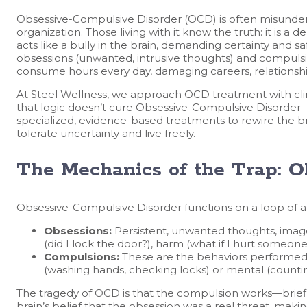
Obsessive-Compulsive Disorder (OCD) is often misunders
organization. Those living with it know the truth: it is a de
acts like a bully in the brain, demanding certainty and sa
obsessions (unwanted, intrusive thoughts) and compulsio
consume hours every day, damaging careers, relationshi
At Steel Wellness, we approach OCD treatment with cl
that logic doesn’t cure Obsessive-Compulsive Disorder—
specialized, evidence-based treatments to rewire the bra
tolerate uncertainty and live freely.
The Mechanics of the Trap: 
Obsessive-Compulsive Disorder functions on a loop of an
Obsessions:
Persistent, unwanted thoughts, image
(did I lock the door?), harm (what if I hurt someon
Compulsions:
These are the behaviors performed t
(washing hands, checking locks) or mental (countin
The tragedy of OCD is that the compulsion works—briefly. 
brain’s belief that the obsession was a real threat, mak