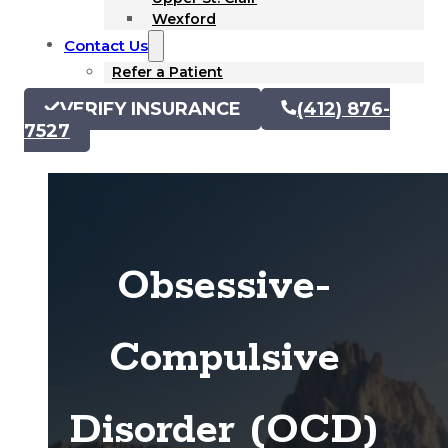
Wexford
Contact Us
Refer a Patient
VERIFY INSURANCE
(412) 876-
7527
Obsessive-
Compulsive
Disorder (OCD)