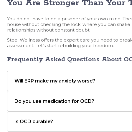
You Are Stronger Than Your 
You do not have to be a prisoner of your own mind. There
house without checking the lock, where you can shake 
relationships without constant doubt.
Steel Wellness offers the expert care you need to break
assessment. Let’s start rebuilding your freedom.
Frequently Asked Questions
About OC
Will ERP make my anxiety worse?
Do you use medication for OCD?
Is OCD curable?