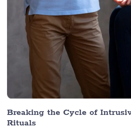
Breaking the Cycle of Intrus
Rituals