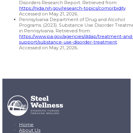
Disorders Research Report. Retrieved from:
https://nida.nih.gov/research-topics/comorbidity
.
Accessed on May 21, 2026.
Pennsylvania Department of Drug and Alcohol
Programs. (2023). Substance Use Disorder Treatm
in Pennsylvania. Retrieved from:
https://www.pa.gov/agencies/ddap/treatment-and
support/substance-use-disorder-treatment
.
Accessed on May 21, 2026.
Home
About Us