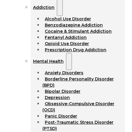
Addiction
Alcohol Use Disorder
Benzodiazepine Addiction
Cocaine & Stimulant Addiction
Fentanyl Addiction
Opioid Use Disorder
Prescription Drug Addiction
Mental Health
Anxiety Disorders
Borderline Personality Disorder
(BPD)
Bipolar Disorder
Depression
Obsessive-Compulsive Disorder
(OCD)
Panic Disorder
Post-Traumatic Stress Disorder
(PTSD)