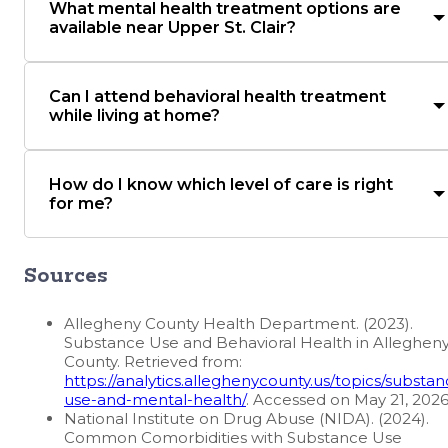
What mental health treatment options are
available near Upper St. Clair?
Can I attend behavioral health treatment
while living at home?
How do I know which level of care is right
for me?
Sources
Allegheny County Health Department. (2023).
Substance Use and Behavioral Health in Alleghen
County. Retrieved from:
https://analytics.alleghenycounty.us/topics/substan
use-and-mental-health/
. Accessed on May 21, 202
National Institute on Drug Abuse (NIDA). (2024).
Common Comorbidities with Substance Use