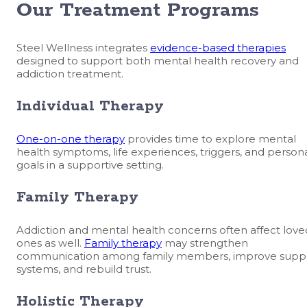
Our Treatment Programs
Steel Wellness integrates
evidence-based therapies
designed to support both mental health recovery and
addiction treatment.
Individual Therapy
One-on-one therapy
provides time to explore mental
health symptoms, life experiences, triggers, and person
goals in a supportive setting.
Family Therapy
Addiction and mental health concerns often affect love
ones as well.
Family therapy
may strengthen
communication among family members, improve supp
systems, and rebuild trust.
Holistic Therapy