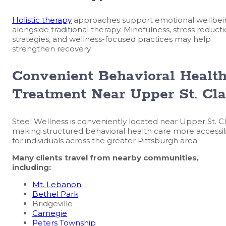
Holistic therapy
approaches support emotional wellbei
alongside traditional therapy. Mindfulness, stress reduct
strategies, and wellness-focused practices may help
strengthen recovery.
Convenient Behavioral Healt
Treatment Near Upper St. Cla
Steel Wellness is conveniently located near Upper St. Cla
making structured behavioral health care more accessi
for individuals across the greater Pittsburgh area.
Many clients travel from nearby communities,
including:
Mt. Lebanon
Bethel Park
Bridgeville
Carnegie
Peters Township