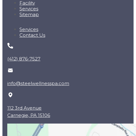
Facility
Services
Sitemap
Services
Contact Us
(412) 876-7527
info@steelwellnesspa.com
112 3rd Avenue
Carnegie, PA 15106