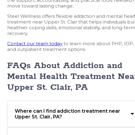
the support, accountability, and practical tools needed 
move toward lasting change.
Steel Wellness offers flexible addiction and mental heal
treatment near Upper St. Clair that helps individuals bui
healthier coping skills, emotional stability, and long-ter
recovery.
Contact our team today
to learn more about PHP, IOP,
and outpatient treatment options.
FAQs About Addiction and
Mental Health Treatment Nea
Upper St. Clair, PA
Where can I find addiction treatment near
Upper St. Clair, PA?