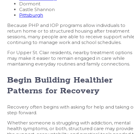
Dormont
Castle Shannon
Pittsburgh
Because PHP and IOP programs allow individuals to
return home or to structured housing after treatment
sessions, many people are able to receive support whil
continuing to manage work and school schedules.
For Upper St. Clair residents, nearby treatment options
may make it easier to remain engaged in care while
maintaining everyday routines and family connections.
Begin Building Healthier
Patterns for Recovery
Recovery often begins with asking for help and taking 
step forward.
Whether someone is struggling with addiction, mental
health symptoms, or both, structured care may provide