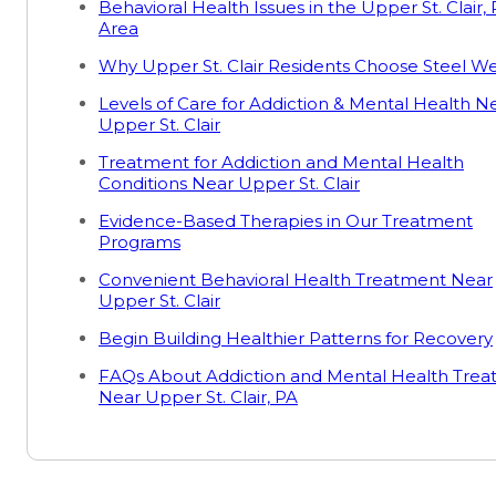
Behavioral Health Issues in the Upper St. Clair,
Area
Why Upper St. Clair Residents Choose Steel We
Levels of Care for Addiction & Mental Health N
Upper St. Clair
Treatment for Addiction and Mental Health
Conditions Near Upper St. Clair
Evidence-Based Therapies in Our Treatment
Programs
Convenient Behavioral Health Treatment Near
Upper St. Clair
Begin Building Healthier Patterns for Recovery
FAQs About Addiction and Mental Health Tre
Near Upper St. Clair, PA