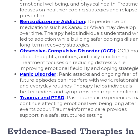
emotional wellbeing, and physical health. Treatm
focuses on healthier coping strategies and relapse
prevention.
Benzodiazepine Addiction
:
Dependence on
medications such as Xanax or Ativan may develop
over time. Therapy helps individuals understand w
led to addiction while building safer coping skills a
long-term recovery strategies.
Obsessive-Compulsive Disorder (OCD)
:
OCD ma
affect thoughts, routines, and daily functioning.
Treatment focuses on reducing distress while
improving emotional flexibility and coping strategie
Panic Disorder
:
Panic attacks and ongoing fear of
future episodes can interfere with work, relationshi
and everyday routines. Therapy helps individuals
better understand symptoms and regain confiden
Trauma and PTSD
:
Past traumatic experiences m
continue affecting emotional wellbeing long after
events occur. Trauma-informed care provides
support in a safe, structured setting.
Evidence-Based Therapies in