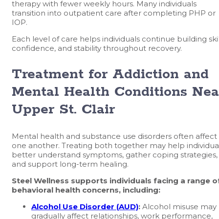
therapy with fewer weekly hours. Many individuals
transition into outpatient care after completing PHP or
IOP.
Each level of care helps individuals continue building skil
confidence, and stability throughout recovery.
Treatment for Addiction and
Mental Health Conditions Nea
Upper St. Clair
Mental health and substance use disorders often affect
one another. Treating both together may help individua
better understand symptoms, gather coping strategies,
and support long-term healing.
Steel Wellness supports individuals facing a range o
behavioral health concerns, including:
Alcohol Use Disorder (AUD)
:
Alcohol misuse may
gradually affect relationships, work performance,