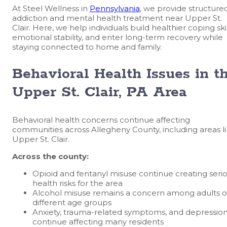
At Steel Wellness in
Pennsylvania
, we provide structure
addiction and mental health treatment near Upper St.
Clair. Here, we help individuals build healthier coping skil
emotional stability, and enter long-term recovery while
staying connected to home and family.
Behavioral Health Issues in t
Upper St. Clair, PA Area
Behavioral health concerns continue affecting
communities across Allegheny County, including areas l
Upper St. Clair.
Across the county:
Opioid and fentanyl misuse continue creating seri
health risks for the area
Alcohol misuse remains a concern among adults o
different age groups
Anxiety, trauma-related symptoms, and depressio
continue affecting many residents