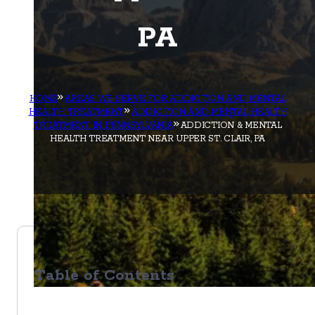
PA
HOME
AREAS WE SERVE FOR ADDICTION AND MENTAL
HEALTH TREATMENT
ADDICTION AND MENTAL HEALTH
TREATMENT IN PENNSYLVANIA
ADDICTION & MENTAL
HEALTH TREATMENT NEAR UPPER ST. CLAIR, PA
Table of Contents