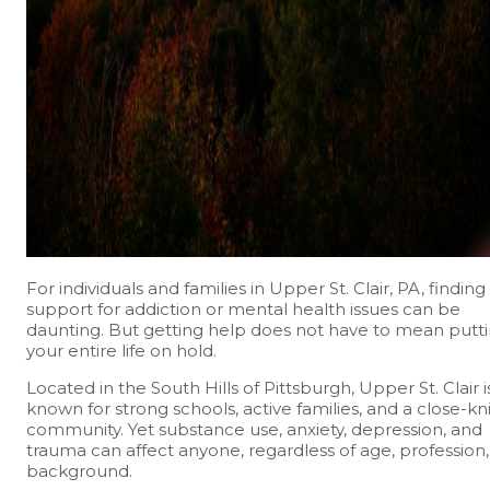
For individuals and families in Upper St. Clair, PA, finding
support for addiction or mental health issues can be
daunting. But getting help does not have to mean putt
your entire life on hold.
Located in the South Hills of Pittsburgh, Upper St. Clair i
known for strong schools, active families, and a close-kni
community. Yet substance use, anxiety, depression, and
trauma can affect anyone, regardless of age, profession,
background.