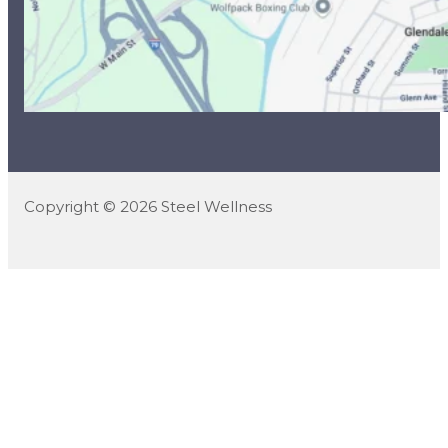
Copyright © 2026 Steel Wellness