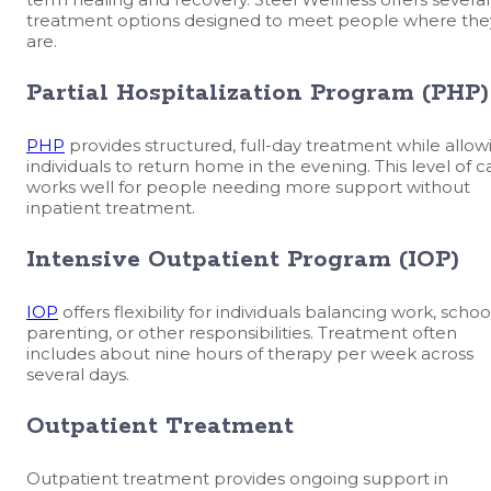
treatment options designed to meet people where the
are.
Partial Hospitalization Program (PHP)
PHP
provides structured, full-day treatment while allow
individuals to return home in the evening. This level of c
works well for people needing more support without
inpatient treatment.
Intensive Outpatient Program (IOP)
IOP
offers flexibility for individuals balancing work, schoo
parenting, or other responsibilities. Treatment often
includes about nine hours of therapy per week across
several days.
Outpatient Treatment
Outpatient treatment provides ongoing support in