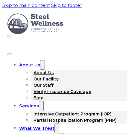
Skip to main content
Skip to footer
About Us
About Us
Our Facility
Our Staff
Verify Insurance Coverage
Blog
Services
Intensive Outpatient Program (IOP)
Partial Hospitalization Program (PHP)
What We Treat