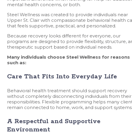
mental health concerns, or both.
Steel Wellness was created to provide individuals near
Upper St. Clair with compassionate behavioral health c
that feels supportive, practical, and personalized.
Because recovery looks different for everyone, our
programs are designed to provide flexibility, structure, 
therapeutic support based on individual needs.
Many individuals choose Steel Wellness for reasons
such as:
Care That Fits Into Everyday Life
Behavioral health treatment should support recovery
without completely disconnecting individuals from their
responsibilities. Flexible programming helps many clien
remain connected to home, work, and support systems
A Respectful and Supportive
Environment