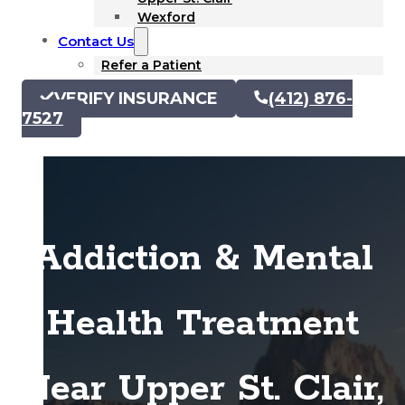
Wexford
Contact Us
Refer a Patient
VERIFY INSURANCE
(412) 876-
7527
Addiction & Mental
Health Treatment
Near Upper St. Clair,