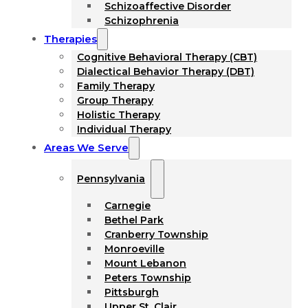
Schizoaffective Disorder
Schizophrenia
Therapies
Cognitive Behavioral Therapy (CBT)
Dialectical Behavior Therapy (DBT)
Family Therapy
Group Therapy
Holistic Therapy
Individual Therapy
Areas We Serve
Pennsylvania
Carnegie
Bethel Park
Cranberry Township
Monroeville
Mount Lebanon
Peters Township
Pittsburgh
Upper St. Clair