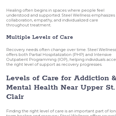
Healing often begins in spaces where people feel
understood and supported. Steel Wellness emphasizes
collaboration, empathy, and individualized care
throughout treatment.
Multiple Levels of Care
Recovery needs often change over time. Steel Wellnes
offers both Partial Hospitalization (PHP) and Intensive
Outpatient Programming (IOP), helping individuals acce
the right level of support as recovery progresses.
Levels of Care for Addiction 
Mental Health Near Upper St.
Clair
Finding the right level of care is an important part of lo
term healing and recovery. Steel Wellness offers several