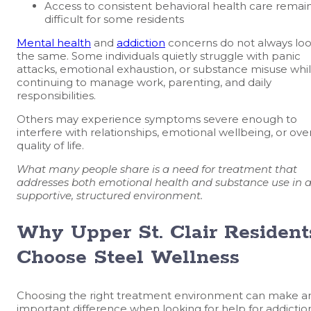
Access to consistent behavioral health care remai
difficult for some residents
Mental health
and
addiction
concerns do not always lo
the same. Some individuals quietly struggle with panic
attacks, emotional exhaustion, or substance misuse whi
continuing to manage work, parenting, and daily
responsibilities.
Others may experience symptoms severe enough to
interfere with relationships, emotional wellbeing, or over
quality of life.
What many people share is a need for treatment that
addresses both emotional health and substance use in 
supportive, structured environment.
Why Upper St. Clair Resident
Choose Steel Wellness
Choosing the right treatment environment can make a
important difference when looking for help for addictio