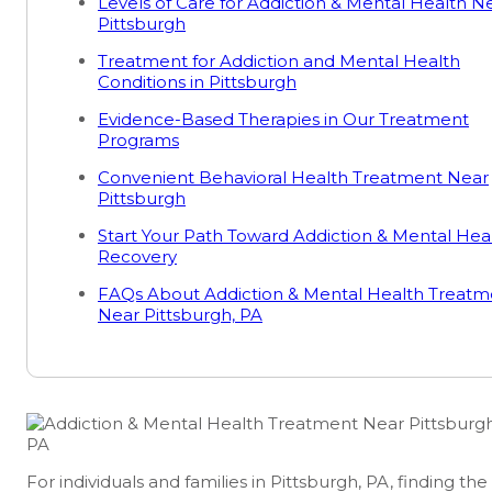
Levels of Care for Addiction & Mental Health N
Pittsburgh
Treatment for Addiction and Mental Health
Conditions in Pittsburgh
Evidence-Based Therapies in Our Treatment
Programs
Convenient Behavioral Health Treatment Near
Pittsburgh
Start Your Path Toward Addiction & Mental Hea
Recovery
FAQs About Addiction & Mental Health Treatm
Near Pittsburgh, PA
For individuals and families in Pittsburgh, PA, finding the