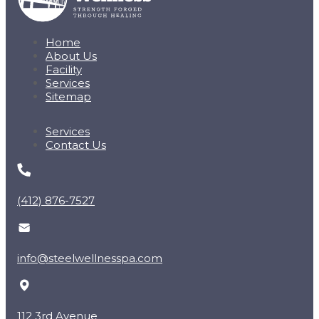
Home
About Us
Facility
Services
Sitemap
Services
Contact Us
(412) 876-7527
info@steelwellnesspa.com
112 3rd Avenue