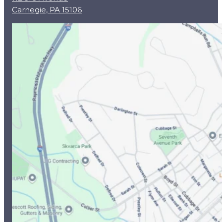
Carnegie, PA 15106