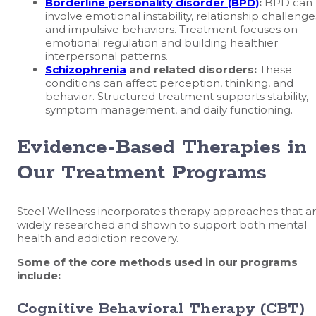
Borderline personality disorder (BPD)
:
BPD can
involve emotional instability, relationship challenge
and impulsive behaviors. Treatment focuses on
emotional regulation and building healthier
interpersonal patterns.
Schizophrenia
and related disorders:
These
conditions can affect perception, thinking, and
behavior. Structured treatment supports stability,
symptom management, and daily functioning.
Evidence-Based Therapies in
Our Treatment Programs
Steel Wellness incorporates therapy approaches that a
widely researched and shown to support both mental
health and addiction recovery.
Some of the core methods used in our programs
include:
Cognitive Behavioral Therapy (CBT)