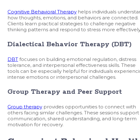
Cognitive Behavioral Therapy
helps individuals underst
how thoughts, emotions, and behaviors are connected.
Clients learn practical strategies to challenge negative
thinking patterns and respond to stress more effectively
Dialectical Behavior Therapy (DBT)
DBT
focuses on building emotional regulation, distress
tolerance, and interpersonal effectiveness skills. These
tools can be especially helpful for individuals experienc
intense emotions or interpersonal challenges.
Group Therapy and Peer Support
Group therapy
provides opportunities to connect with
others facing similar challenges. These sessions support
communication, shared understanding, and long-term
motivation for recovery.