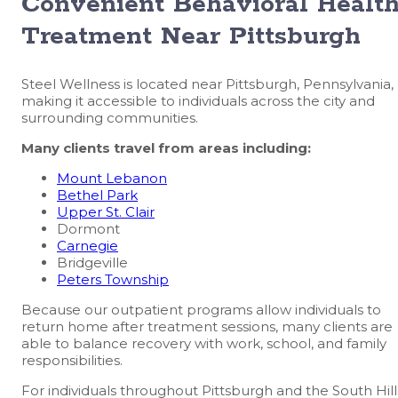
Convenient Behavioral Healt
Treatment Near Pittsburgh
Steel Wellness is located near Pittsburgh, Pennsylvania,
making it accessible to individuals across the city and
surrounding communities.
Many clients travel from areas including:
Mount Lebanon
Bethel Park
Upper St. Clair
Dormont
Carnegie
Bridgeville
Peters Township
Because our outpatient programs allow individuals to
return home after treatment sessions, many clients are
able to balance recovery with work, school, and family
responsibilities.
For individuals throughout Pittsburgh and the South Hill