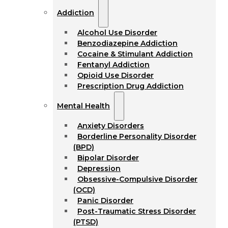
Addiction
Alcohol Use Disorder
Benzodiazepine Addiction
Cocaine & Stimulant Addiction
Fentanyl Addiction
Opioid Use Disorder
Prescription Drug Addiction
Mental Health
Anxiety Disorders
Borderline Personality Disorder
(BPD)
Bipolar Disorder
Depression
Obsessive-Compulsive Disorder
(OCD)
Panic Disorder
Post-Traumatic Stress Disorder
(PTSD)