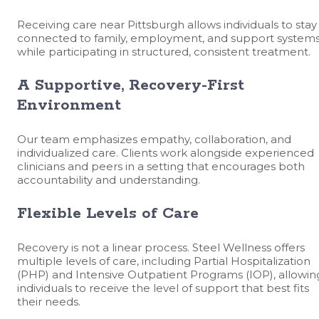
Receiving care near Pittsburgh allows individuals to stay
connected to family, employment, and support system
while participating in structured, consistent treatment.
A Supportive, Recovery-First
Environment
Our team emphasizes empathy, collaboration, and
individualized care. Clients work alongside experienced
clinicians and peers in a setting that encourages both
accountability and understanding.
Flexible Levels of Care
Recovery is not a linear process. Steel Wellness offers
multiple levels of care, including Partial Hospitalization
(PHP) and Intensive Outpatient Programs (IOP), allowin
individuals to receive the level of support that best fits
their needs.