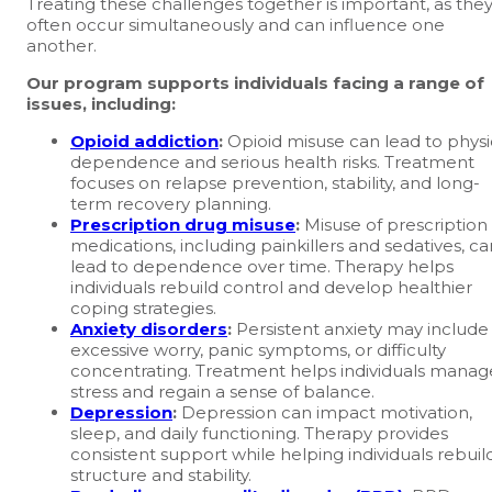
Treating these challenges together is important, as the
often occur simultaneously and can influence one
another.
Our program supports individuals facing a range of
issues, including:
Opioid addiction
:
Opioid misuse can lead to physi
dependence and serious health risks. Treatment
focuses on relapse prevention, stability, and long-
term recovery planning.
Prescription drug misuse
:
Misuse of prescription
medications, including painkillers and sedatives, ca
lead to dependence over time. Therapy helps
individuals rebuild control and develop healthier
coping strategies.
Anxiety disorders
:
Persistent anxiety may include
excessive worry, panic symptoms, or difficulty
concentrating. Treatment helps individuals manag
stress and regain a sense of balance.
Depression
:
Depression can impact motivation,
sleep, and daily functioning. Therapy provides
consistent support while helping individuals rebuil
structure and stability.