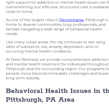
right support for addiction or mental health issues can f
overwhelming, but effective, structured care is available
close to home.
As one of the largest cities in
Pennsylvania
, Pittsburgh is
home to diverse communities, busy professionals, and
families navigating a wide range of behavioral health
needs.
Like many urban areas, the city continues to see rising
rates of substance use, anxiety, depression, and co-
occurring mental health conditions.
At Steel Wellness, we provide comprehensive addiction
and mental health treatment for individuals throughout
Pittsburgh and the surrounding region. Our programs h
people move beyond immediate challenges and towar
long-term stability.
Behavioral Health Issues in t
Pittsburgh, PA Area