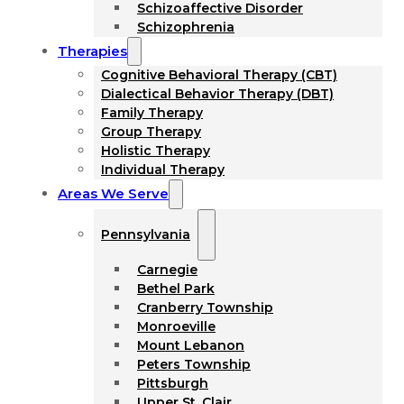
Schizoaffective Disorder
Schizophrenia
Therapies
Cognitive Behavioral Therapy (CBT)
Dialectical Behavior Therapy (DBT)
Family Therapy
Group Therapy
Holistic Therapy
Individual Therapy
Areas We Serve
Pennsylvania
Carnegie
Bethel Park
Cranberry Township
Monroeville
Mount Lebanon
Peters Township
Pittsburgh
Upper St. Clair