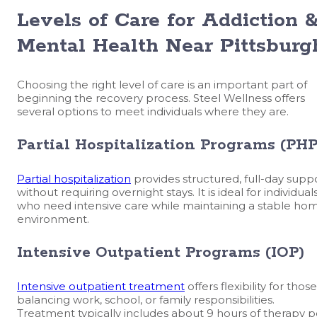
Levels of Care for Addiction 
Mental Health Near Pittsburg
Choosing the right level of care is an important part of
beginning the recovery process. Steel Wellness offers
several options to meet individuals where they are.
Partial Hospitalization Programs (PHP
Partial hospitalization
provides structured, full-day supp
without requiring overnight stays. It is ideal for individual
who need intensive care while maintaining a stable ho
environment.
Intensive Outpatient Programs (IOP)
Intensive outpatient treatment
offers flexibility for those
balancing work, school, or family responsibilities.
Treatment typically includes about 9 hours of therapy p