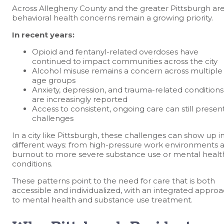
Across Allegheny County and the greater Pittsburgh are
behavioral health concerns remain a growing priority.
In recent years:
Opioid and fentanyl-related overdoses have
continued to impact communities across the city
Alcohol misuse remains a concern across multiple
age groups
Anxiety, depression, and trauma-related conditions
are increasingly reported
Access to consistent, ongoing care can still presen
challenges
In a city like Pittsburgh, these challenges can show up i
different ways: from high-pressure work environments 
burnout to more severe substance use or mental healt
conditions.
These patterns point to the need for care that is both
accessible and individualized, with an integrated appro
to mental health and substance use treatment.