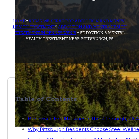
HOME
AREAS WE SERVE FOR ADDICTION AND MENTAL
HEALTH TREATMENT
ADDICTION AND MENTAL HEALTH
TREATMENT IN PENNSYLVANIA
ADDICTION & MENTAL
HEALTH TREATMENT NEAR PITTSBURGH, PA
Table of Contents
Behavioral Health Issues in the Pittsburgh, PA 
Why Pittsburgh Residents Choose Steel Wellne