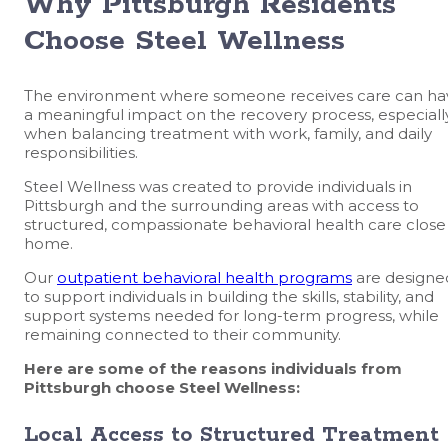
Why Pittsburgh Residents
Choose Steel Wellness
The environment where someone receives care can ha
a meaningful impact on the recovery process, especiall
when balancing treatment with work, family, and daily
responsibilities.
Steel Wellness was created to provide individuals in
Pittsburgh and the surrounding areas with access to
structured, compassionate behavioral health care close
home.
Our
outpatient behavioral health programs
are designe
to support individuals in building the skills, stability, and
support systems needed for long-term progress, while
remaining connected to their community.
Here are some of the reasons individuals from
Pittsburgh choose Steel Wellness:
Local Access to Structured Treatment