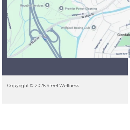
Copyright © 2026 Steel Wellness