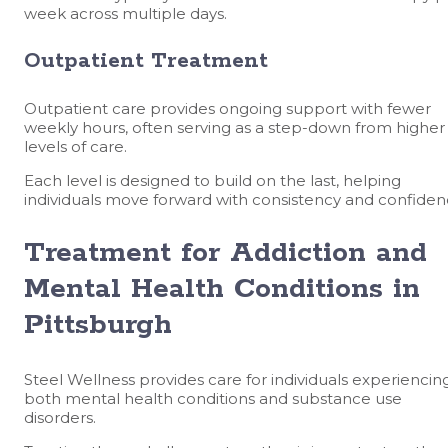
week across multiple days.
Outpatient Treatment
Outpatient care provides ongoing support with fewer
weekly hours, often serving as a step-down from higher
levels of care.
Each level is designed to build on the last, helping
individuals move forward with consistency and confiden
Treatment for Addiction and
Mental Health Conditions in
Pittsburgh
Steel Wellness provides care for individuals experiencin
both mental health conditions and substance use
disorders.