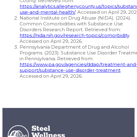
County. Retrieved from:
https://analytics.alleghenycounty.us/topics/substan
use-and-mental-health/
. Accessed on April 29, 202
National Institute on Drug Abuse (NIDA). (2024).
Common Comorbidities with Substance Use
Disorders Research Report. Retrieved from:
https://nida.nih.gov/research-topics/comorbidity
.
Accessed on April 29, 2026.
Pennsylvania Department of Drug and Alcohol
Programs. (2023). Substance Use Disorder Treatm
in Pennsylvania. Retrieved from:
https://www.pa.gov/agencies/ddap/treatment-and
support/substance-use-disorder-treatment
.
Accessed on April 29, 2026.