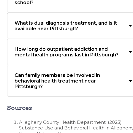
school?
What is dual diagnosis treatment, and is it
available near Pittsburgh?
How long do outpatient addiction and
mental health programs last in Pittsburgh?
Can family members be involved in
behavioral health treatment near
Pittsburgh?
Sources
Allegheny County Health Department. (2023).
Substance Use and Behavioral Health in Alleghen