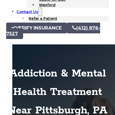
Wexford
Contact Us
Refer a Patient
VERIFY INSURANCE
(412) 876-
7527
Addiction & Mental
Health Treatment
Near Pittsburgh, PA