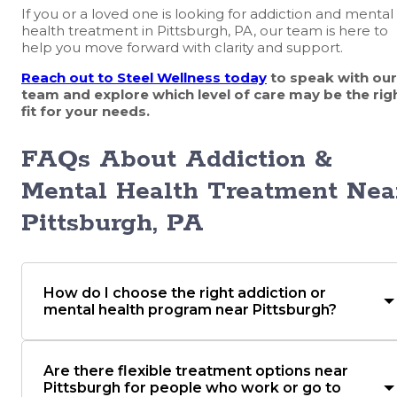
If you or a loved one is looking for addiction and mental
health treatment in Pittsburgh, PA, our team is here to
help you move forward with clarity and support.
Reach out to Steel Wellness today
to speak with our
team and explore which level of care may be the rig
fit for your needs.
FAQs About Addiction &
Mental Health Treatment Nea
Pittsburgh, PA
How do I choose the right addiction or
mental health program near Pittsburgh?
Are there flexible treatment options near
Pittsburgh for people who work or go to