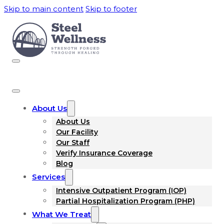
Skip to main content
Skip to footer
About Us
About Us
Our Facility
Our Staff
Verify Insurance Coverage
Blog
Services
Intensive Outpatient Program (IOP)
Partial Hospitalization Program (PHP)
What We Treat