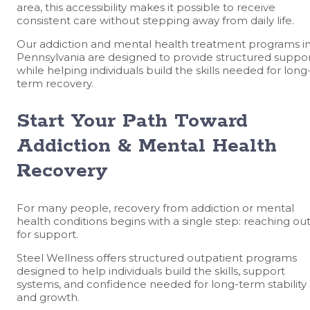
area, this accessibility makes it possible to receive
consistent care without stepping away from daily life.
Our addiction and mental health treatment programs i
Pennsylvania are designed to provide structured suppo
while helping individuals build the skills needed for long
term recovery.
Start Your Path Toward
Addiction & Mental Health
Recovery
For many people, recovery from addiction or mental
health conditions begins with a single step: reaching ou
for support.
Steel Wellness offers structured outpatient programs
designed to help individuals build the skills, support
systems, and confidence needed for long-term stability
and growth.